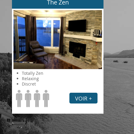
The Zen
Totally Zen
Relaxing
Discret
VOIR +