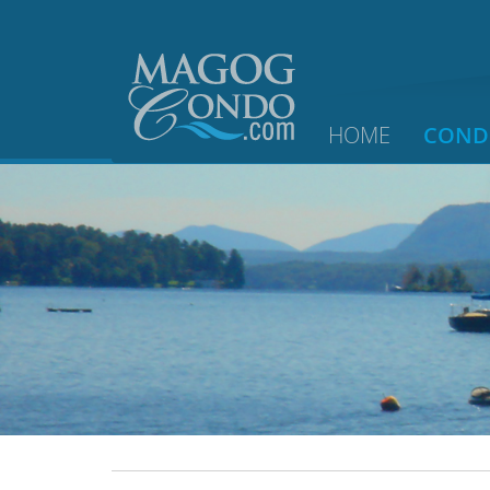
HOME
COND