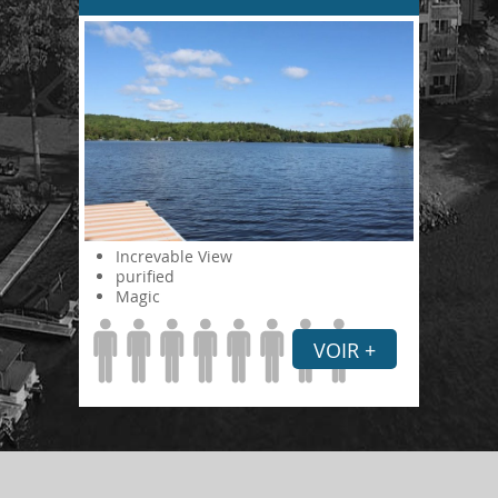
Increvable View
purified
Magic
VOIR +