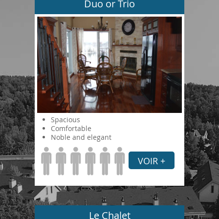
Duo or Trio
Spacious
Comfortable
Noble and elegant
VOIR +
Le Chalet