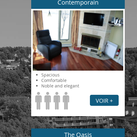
Contemporain
Spacious
Comfortable
Noble and elegant
VOIR +
The Oasis