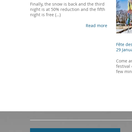
Finally, the snow is back and the third
night is at 50% reduction and the fifth
night is free (…)
Read more
Fête de
29 Janu
Come an
festival
few min