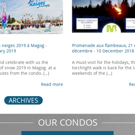
s neiges 2019 à Magog -
Promenade aux flambeaux, 21 
ary 2019
décembre -
10 December 2018
d celebrate with us the
A must-visit for the holidays, t
 of snow 2019 in Magog. at a
torchlight walk is back for the 
utes from the condo. (…)
weekends of the (…)
Read more
Re
ARCHIVES
OUR CONDOS