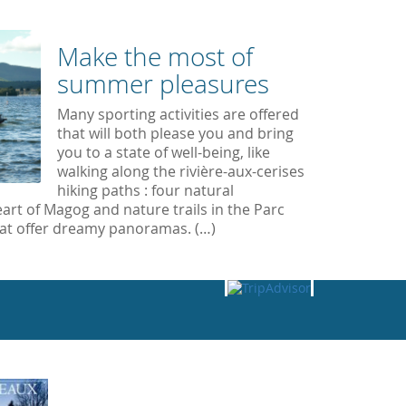
Make the most of
summer pleasures
Many sporting activities are offered
that will both please you and bring
you to a state of well-being, like
walking along the rivière-aux-cerises
hiking paths : four natural
art of Magog and nature trails in the Parc
at offer dreamy panoramas. (…)