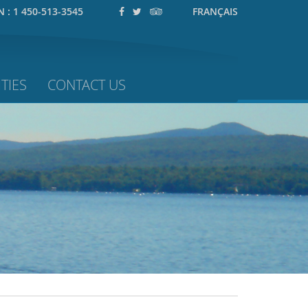
N :
1 450-513-3545
FRANÇAIS
TIES
CONTACT US