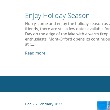
Enjoy Holiday Season
Hurry, come and enjoy the holiday season as a 
friends, there are still a few dates available f
Day on the edge of the lake with a warm firepl
enthusiasts, Mont-Orford opens its continuo
at (…)
Read more
Deal -
2 February 2023