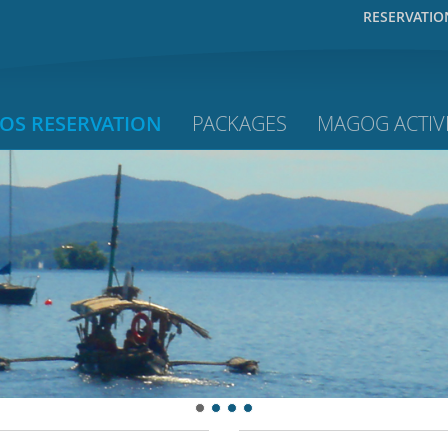
RESERVATIO
OS RESERVATION
PACKAGES
MAGOG ACTIVI