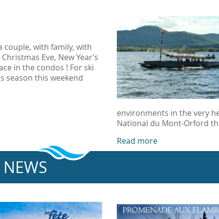
couple, with family, with
or Christmas Eve, New Year’s
ace in the condos ! For ski
us season this weekend
environments in the very he
National du Mont-Orford th
Read more
NEWS