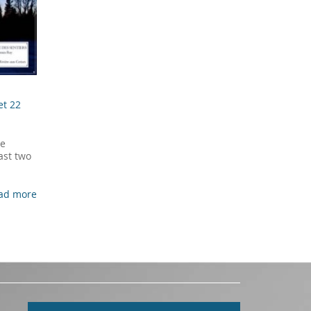
et 22
he
last two
ad more