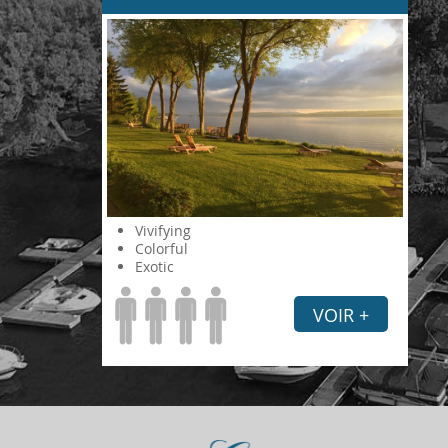
Vivifying
Colorful
Exotic
VOIR +