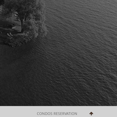
CONDOS RESERVATION