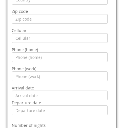
Zip code
Cellular
Phone (home)
Phone (work)
Arrival date
Departure date
Number of nights