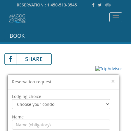
RESERVATION :
1 450-513-3545
Toggle
navigat
BOOK
×
Reservation request
Lodging choice
Name