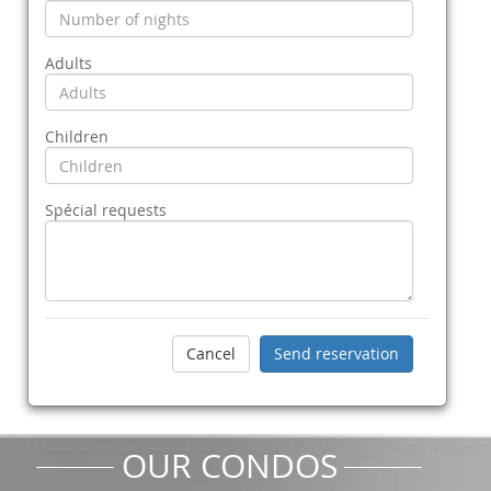
Adults
Children
Spécial requests
OUR CONDOS