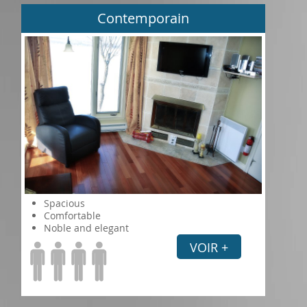
Contemporain
Spacious
Comfortable
Noble and elegant
VOIR +