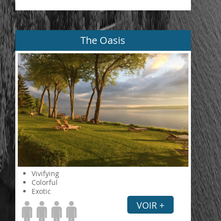
The Oasis
Vivifying
Colorful
Exotic
VOIR +