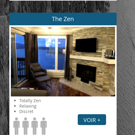
The Zen
Totally Zen
Relaxing
Discret
VOIR +