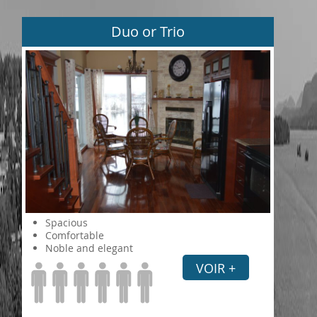
Duo or Trio
Spacious
Comfortable
Noble and elegant
VOIR +