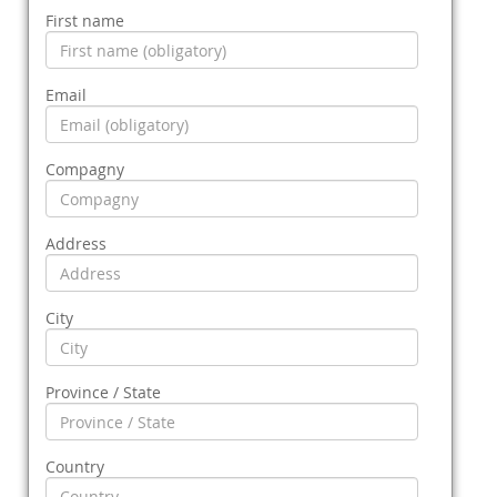
First name
Email
Compagny
Address
City
Province / State
Country