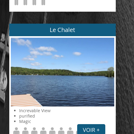
Le Chalet
Increvable View
purified
Magic
VOIR +