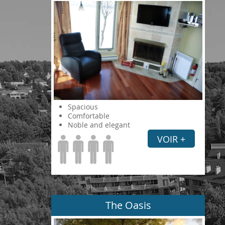
Spacious
Comfortable
Noble and elegant
VOIR +
The Oasis