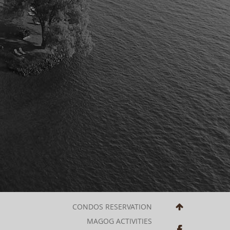
CONDOS RESERVATION
MAGOG ACTIVITIES