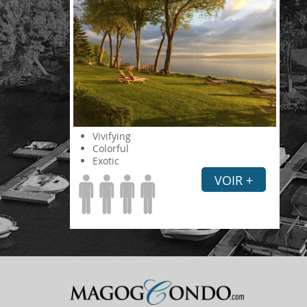
Vivifying
Colorful
Exotic
VOIR +