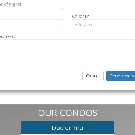
Children
requests
OUR CONDOS
Duo or Trio