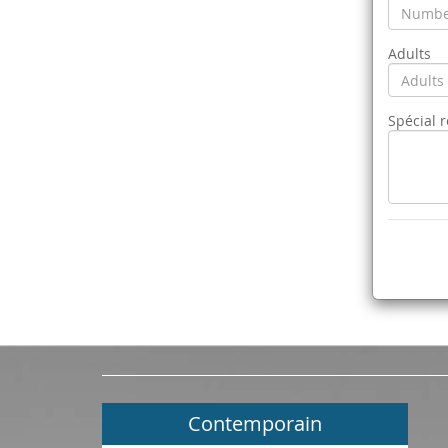
Adults
Spécial 
Contemporain