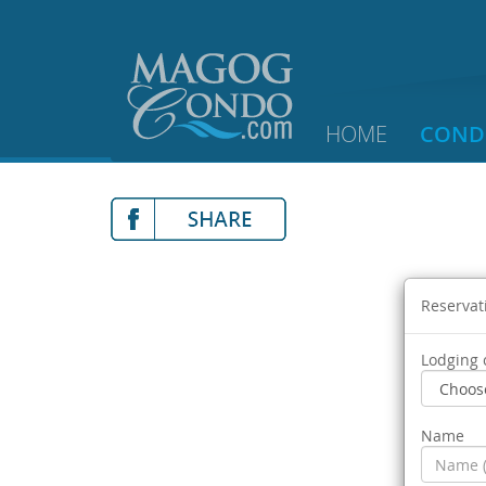
HOME
COND
Reservat
Lodging 
Name