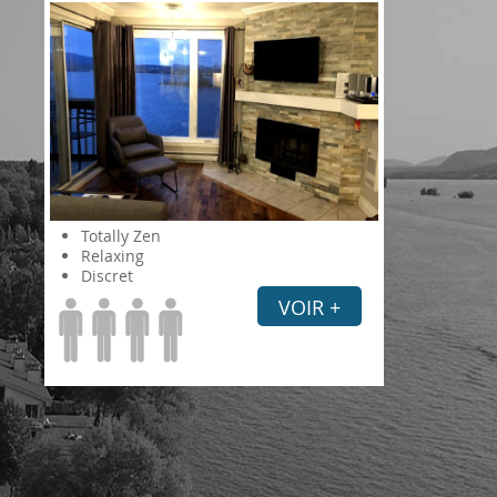
Totally Zen
Relaxing
Discret
VOIR +