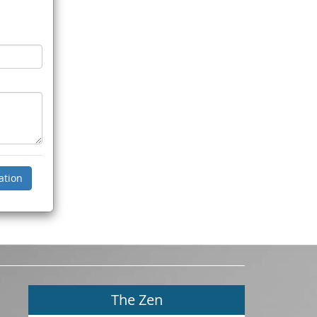
The Zen