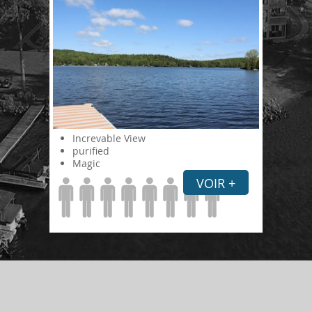
Increvable View
purified
Magic
VOIR +