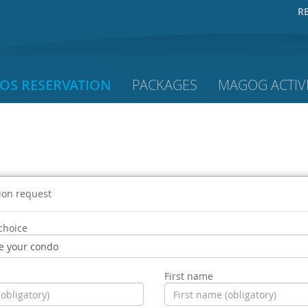
R
OS RESERVATION
PACKAGES
MAGOG ACTIVI
ion request
choice
First name