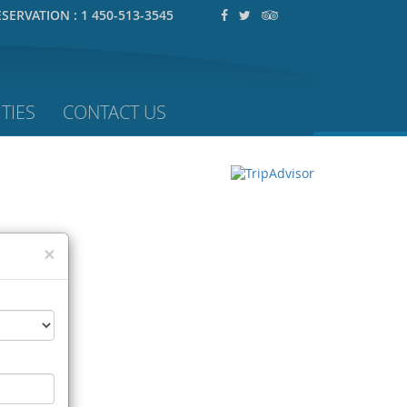
ESERVATION :
1 450-513-3545
TIES
CONTACT US
×