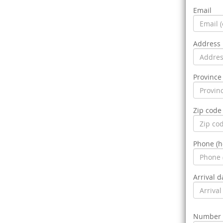
Email
Address
Province 
Zip code
Phone (
Arrival d
Number o