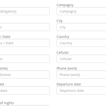
Compagny
City
/ State
Country
Cellular
home)
Phone (work)
ate
Departure date
f nights