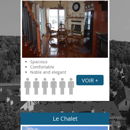
Spacious
Comfortable
Noble and elegant
VOIR +
Le Chalet