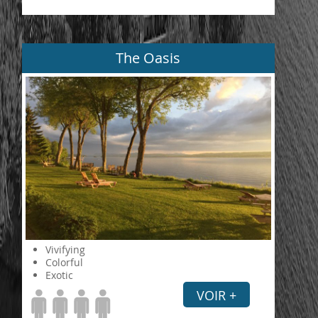
The Oasis
Vivifying
Colorful
Exotic
VOIR +