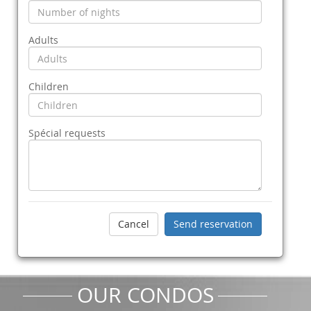
Adults
Children
Spécial requests
OUR CONDOS