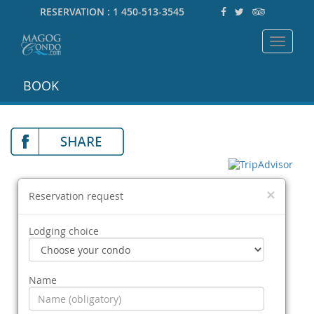
RESERVATION :
1 450-513-3545
Toggle
navigat
BOOK
×
Reservation request
Lodging choice
Name