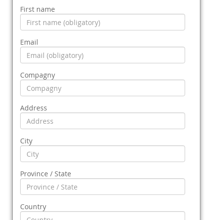
First name
Email
Compagny
Address
City
Province / State
Country