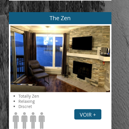
The Zen
Totally Zen
Relaxing
Discret
VOIR +