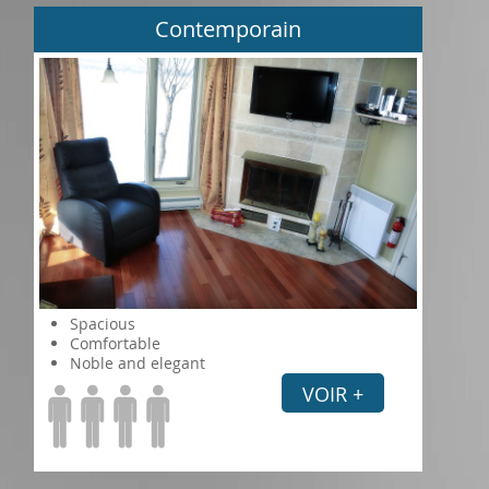
Contemporain
Spacious
Comfortable
Noble and elegant
VOIR +