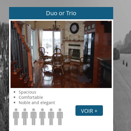
Duo or Trio
Spacious
Comfortable
Noble and elegant
VOIR +