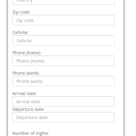
Zip code
Cellular
Phone (home)
Phone (work)
Arrival date
Departure date
Number of nights