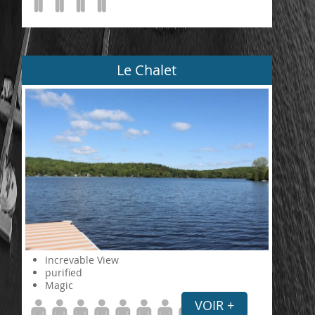
Le Chalet
Increvable View
purified
Magic
VOIR +