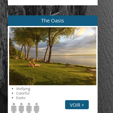
The Oasis
Vivifying
Colorful
Exotic
VOIR +