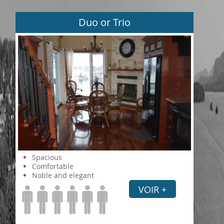
Duo or Trio
Spacious
Comfortable
Noble and elegant
VOIR +