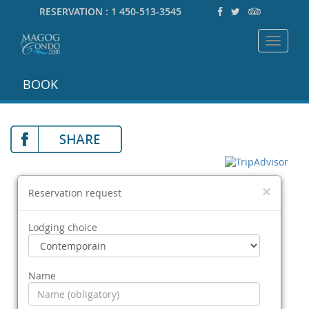
RESERVATION :
1 450-513-3545
Toggle
navigat
BOOK
×
Reservation request
Lodging choice
Name