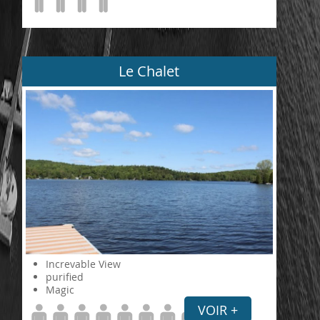
Le Chalet
Increvable View
purified
Magic
VOIR +