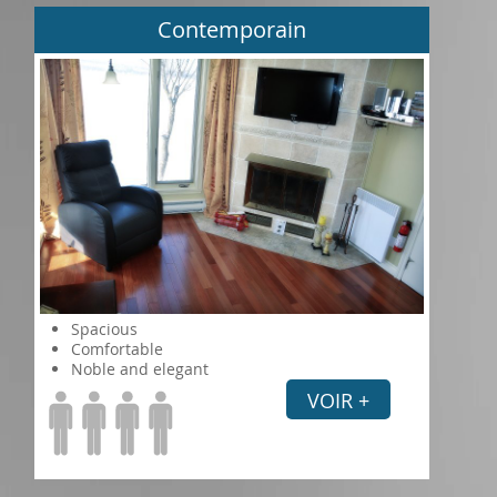
Contemporain
Spacious
Comfortable
Noble and elegant
VOIR +