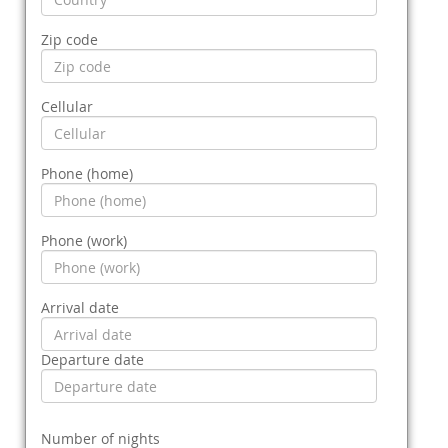
Zip code
Cellular
Phone (home)
Phone (work)
Arrival date
Departure date
Number of nights