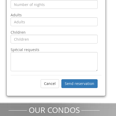
Adults
Children
Spécial requests
OUR CONDOS