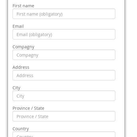
First name
Email
Compagny
Address
City
Province / State
Country