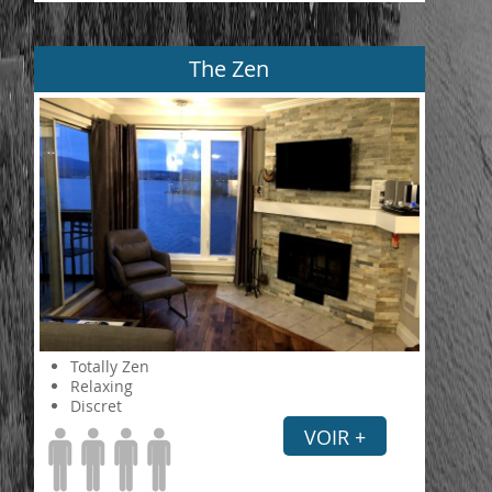
The Zen
Totally Zen
Relaxing
Discret
VOIR +