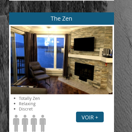
The Zen
Totally Zen
Relaxing
Discret
VOIR +