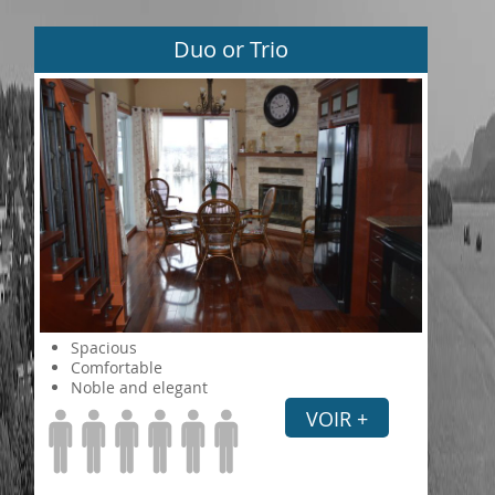
Duo or Trio
Spacious
Comfortable
Noble and elegant
VOIR +