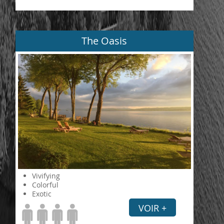
The Oasis
Vivifying
Colorful
Exotic
VOIR +