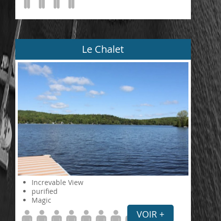
Le Chalet
Increvable View
purified
Magic
VOIR +