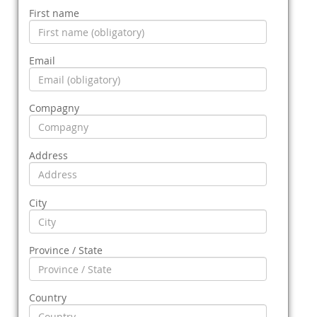
First name
Email
Compagny
Address
City
Province / State
Country