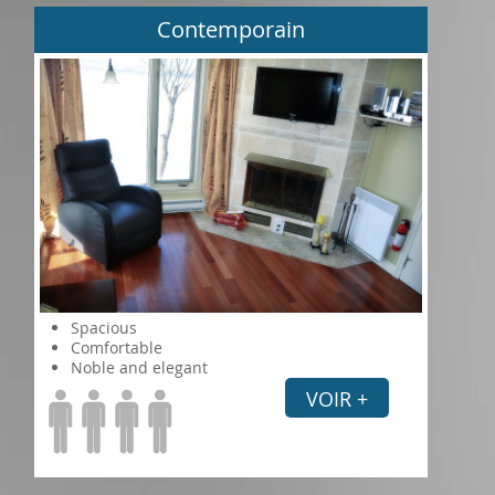
Contemporain
Spacious
Comfortable
Noble and elegant
VOIR +