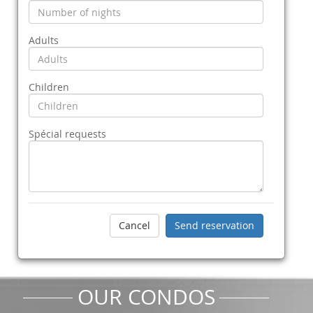
Adults
Children
Spécial requests
OUR CONDOS