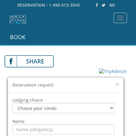
RESERVATION :
1 450-513-3545
Toggle
navigat
BOOK
×
Reservation request
Lodging choice
Name