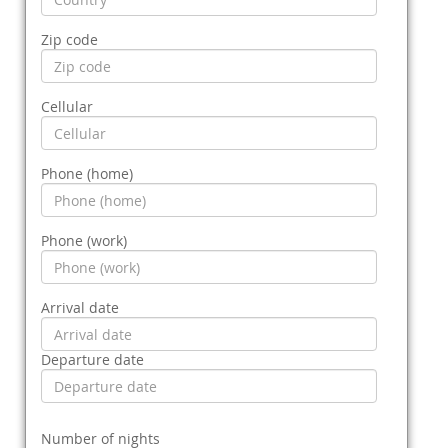
Zip code
Cellular
Phone (home)
Phone (work)
Arrival date
Departure date
Number of nights