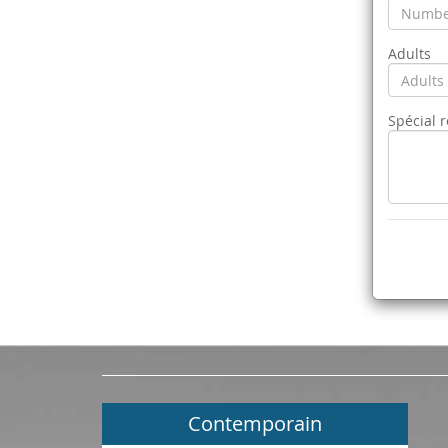
Adults
Spécial 
Contemporain