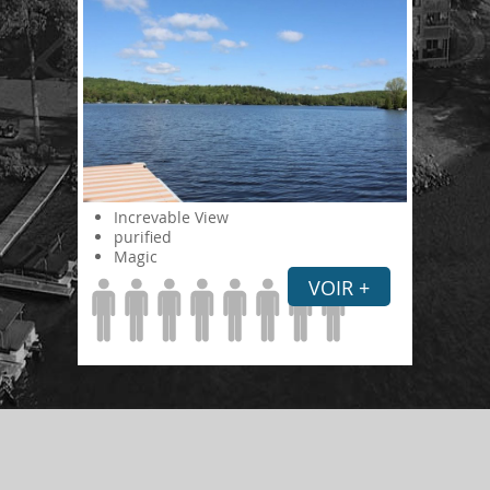
Increvable View
purified
Magic
VOIR +