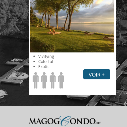
Vivifying
Colorful
Exotic
VOIR +