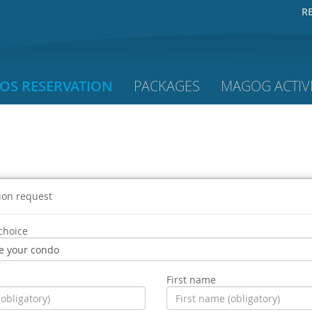
R
OS RESERVATION
PACKAGES
MAGOG ACTIVI
ion request
choice
First name