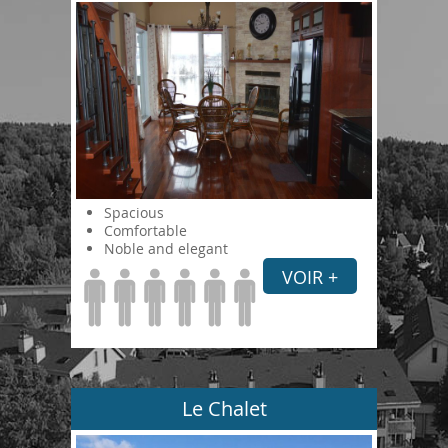
Spacious
Comfortable
Noble and elegant
VOIR +
Le Chalet