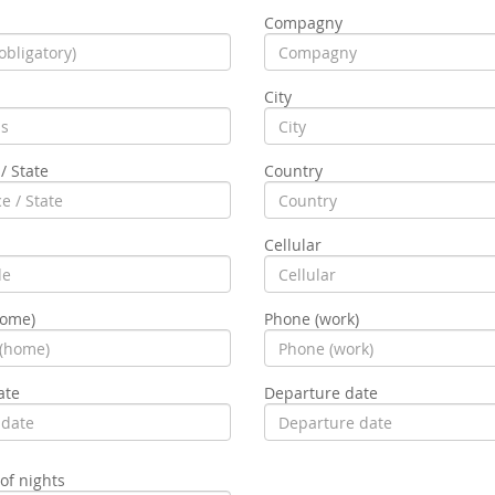
Compagny
City
/ State
Country
Cellular
home)
Phone (work)
ate
Departure date
f nights