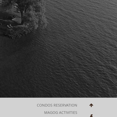
CONDOS RESERVATION
MAGOG ACTIVITIES