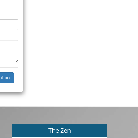
The Zen