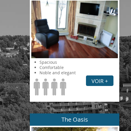
Spacious
Comfortable
Noble and elegant
VOIR +
The Oasis