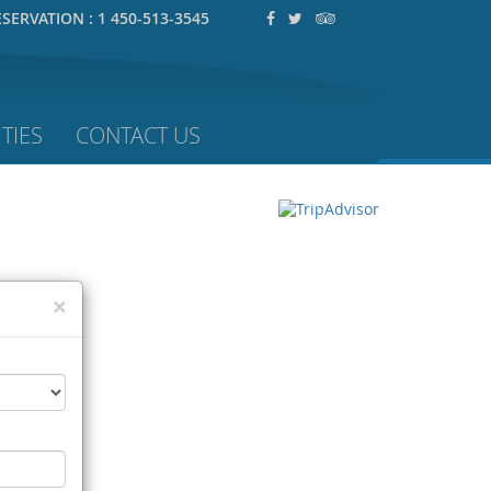
ESERVATION :
1 450-513-3545
TIES
CONTACT US
×