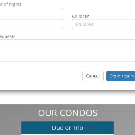
Children
requests
OUR CONDOS
Duo or Trio