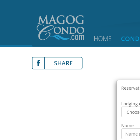
HOME
COND
Reservat
Lodging 
Name