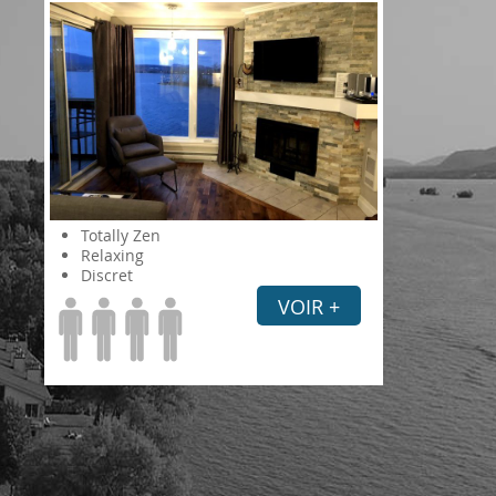
Totally Zen
Relaxing
Discret
VOIR +