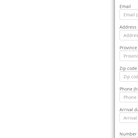
Email
Address
Province 
Zip code
Phone (
Arrival d
Number o