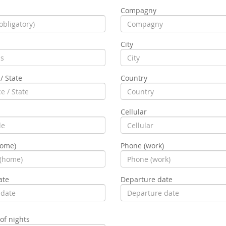
Compagny
City
/ State
Country
Cellular
home)
Phone (work)
ate
Departure date
f nights