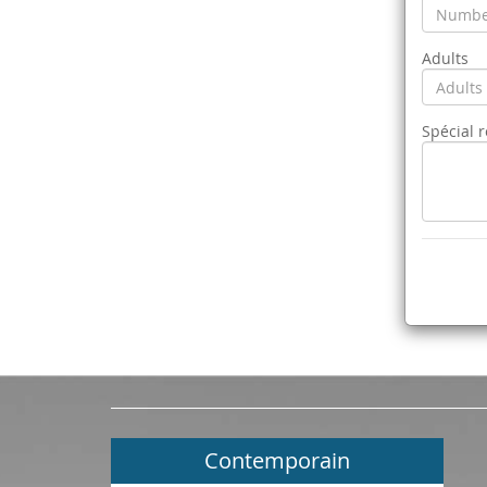
Adults
Spécial 
Contemporain