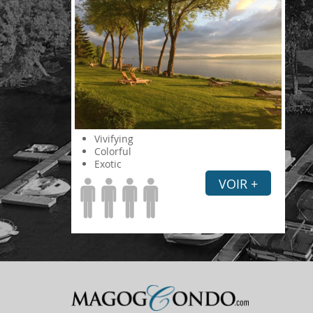
Vivifying
Colorful
Exotic
VOIR +