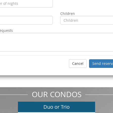
Children
requests
OUR CONDOS
Duo or Trio