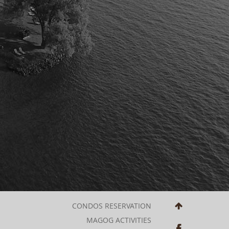
CONDOS RESERVATION
MAGOG ACTIVITIES