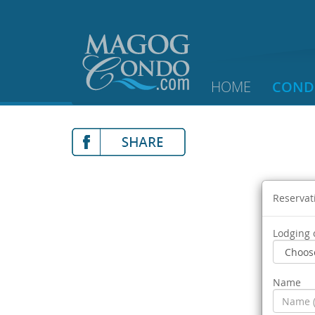
HOME
COND
Reservat
Lodging 
Name