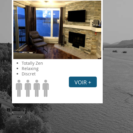
Totally Zen
Relaxing
Discret
VOIR +