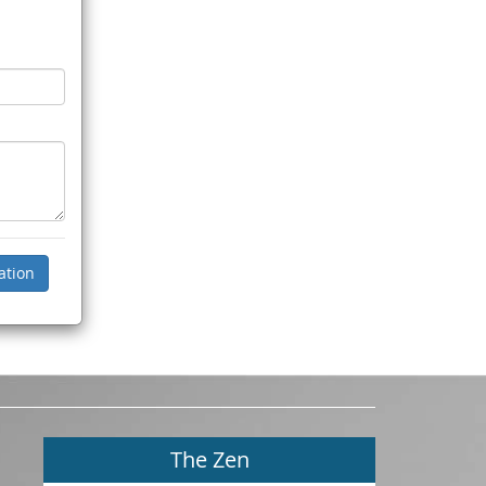
The Zen