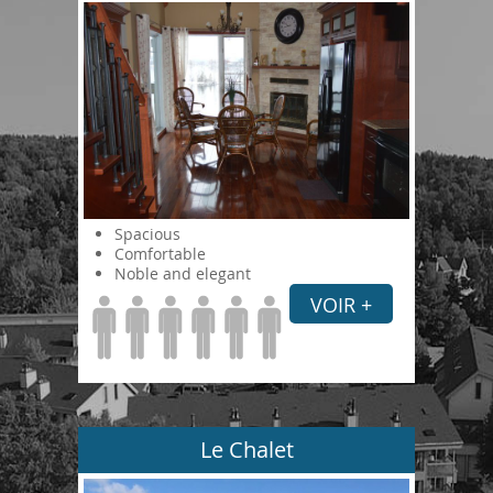
Spacious
Comfortable
Noble and elegant
VOIR +
Le Chalet