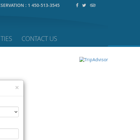
ESERVATION :
1 450-513-3545
TIES
CONTACT US
×