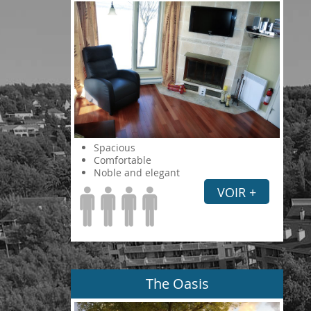
Spacious
Comfortable
Noble and elegant
VOIR +
The Oasis