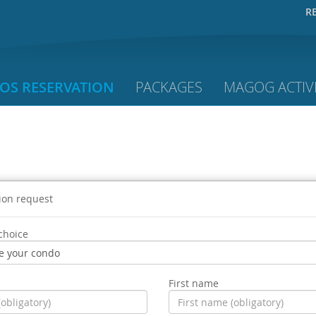
R
OS RESERVATION
PACKAGES
MAGOG ACTIVI
ion request
choice
First name