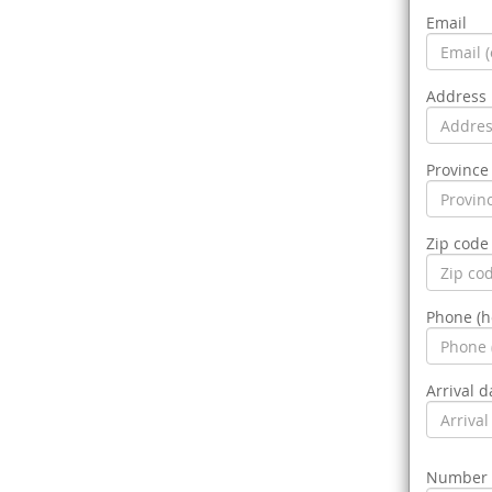
Email
Address
Province 
Zip code
Phone (
Arrival d
Number o