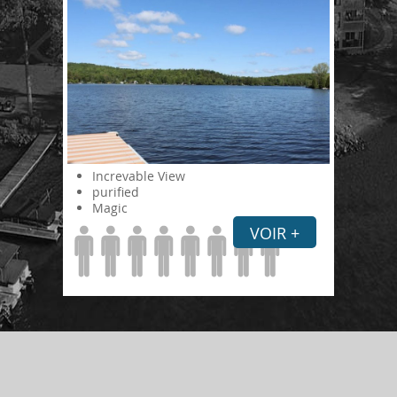
Increvable View
purified
Magic
VOIR +