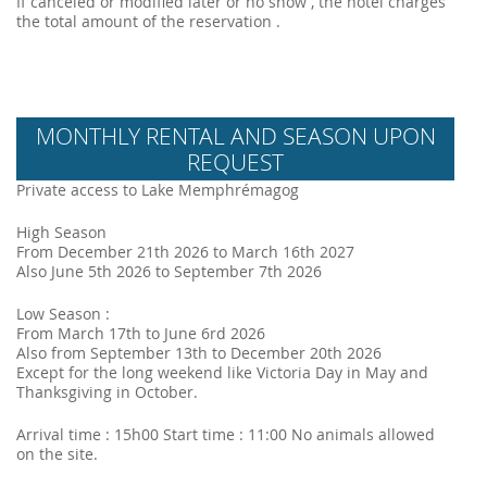
If canceled or modified later or no show , the hotel charges
the total amount of the reservation .
MONTHLY RENTAL AND SEASON UPON
REQUEST
Private access to Lake Memphrémagog
High Season
From December 21th 2026 to March 16th 2027
Also June 5th 2026 to September 7th 2026
Low Season :
From March 17th to June 6rd 2026
Also from September 13th to December 20th 2026
Except for the long weekend like Victoria Day in May and
Thanksgiving in October.
Arrival time : 15h00 Start time : 11:00 No animals allowed
on the site.