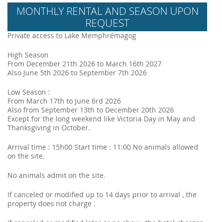
MONTHLY RENTAL AND SEASON UPON
REQUEST
Private access to Lake Memphrémagog
High Season
From December 21th 2026 to March 16th 2027
Also June 5th 2026 to September 7th 2026
Low Season :
From March 17th to June 6rd 2026
Also from September 13th to December 20th 2026
Except for the long weekend like Victoria Day in May and
Thanksgiving in October.
Arrival time : 15h00 Start time : 11:00 No animals allowed
on the site.
No animals admit on the site.
If canceled or modified up to 14 days prior to arrival , the
property does not charge .