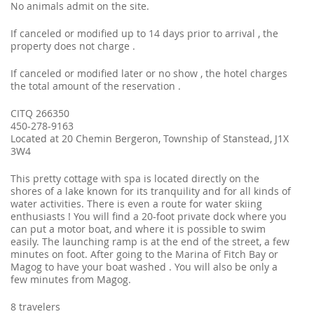
No animals admit on the site.
If canceled or modified up to 14 days prior to arrival , the
property does not charge .
If canceled or modified later or no show , the hotel charges
the total amount of the reservation .
CITQ 266350
450-278-9163
Located at 20 Chemin Bergeron, Township of Stanstead, J1X
3W4
This pretty cottage with spa is located directly on the
shores of a lake known for its tranquility and for all kinds of
water activities. There is even a route for water skiing
enthusiasts ! You will find a 20-foot private dock where you
can put a motor boat, and where it is possible to swim
easily. The launching ramp is at the end of the street, a few
minutes on foot. After going to the Marina of Fitch Bay or
Magog to have your boat washed . You will also be only a
few minutes from Magog.
8 travelers