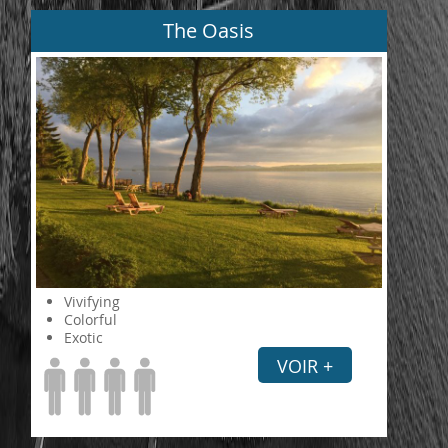
The Oasis
Vivifying
Colorful
Exotic
VOIR +