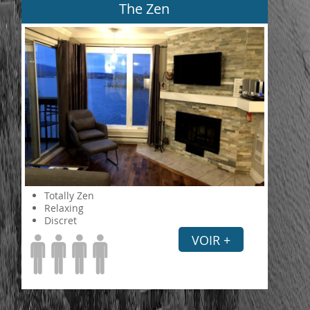
The Zen
Totally Zen
Relaxing
Discret
VOIR +