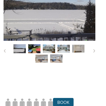
‹
›
BOOK