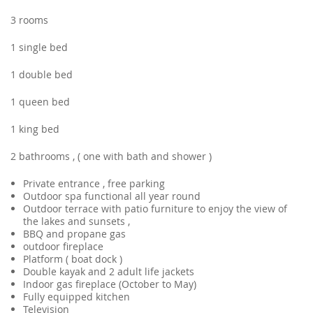
3 rooms
1 single bed
1 double bed
1 queen bed
1 king bed
2 bathrooms , ( one with bath and shower )
Private entrance , free parking
Outdoor spa functional all year round
Outdoor terrace with patio furniture to enjoy the view of
the lakes and sunsets ,
BBQ and propane gas
outdoor fireplace
Platform ( boat dock )
Double kayak and 2 adult life jackets
Indoor gas fireplace (October to May)
Fully equipped kitchen
Television