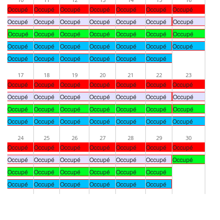
Occupé
Occupé
Occupé
Occupé
Occupé
Occupé
Occupé
Occupé
Occupé
Occupé
Occupé
Occupé
Occupé
Occupé
Occupé
Occupé
Occupé
Occupé
Occupé
Occupé
Occupé
Occupé
Occupé
Occupé
Occupé
Occupé
Occupé
Occupé
Occupé
Occupé
Occupé
Occupé
Occupé
Occupé
17
18
19
20
21
22
23
Occupé
Occupé
Occupé
Occupé
Occupé
Occupé
Occupé
Occupé
Occupé
Occupé
Occupé
Occupé
Occupé
Occupé
Occupé
Occupé
Occupé
Occupé
Occupé
Occupé
Occupé
Occupé
Occupé
Occupé
Occupé
Occupé
Occupé
Occupé
24
25
26
27
28
29
30
Occupé
Occupé
Occupé
Occupé
Occupé
Occupé
Occupé
Occupé
Occupé
Occupé
Occupé
Occupé
Occupé
Occupé
Occupé
Occupé
Occupé
Occupé
Occupé
Occupé
Occupé
Occupé
Occupé
Occupé
Occupé
Occupé