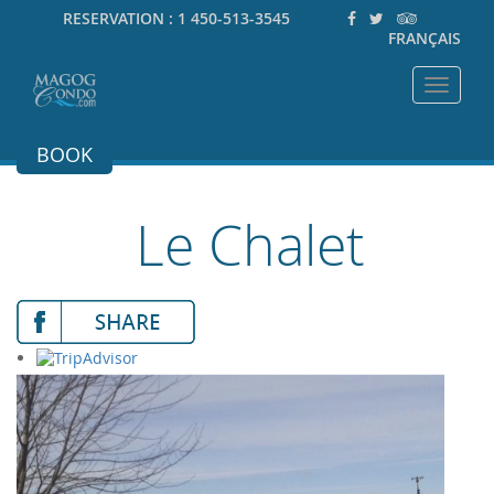
RESERVATION :
1 450-513-3545
FRANÇAIS
Toggle
navigat
BOOK
Le Chalet