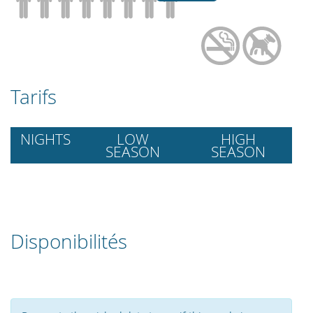
Tarifs
NIGHTS
LOW
HIGH
SEASON
SEASON
Disponibilités