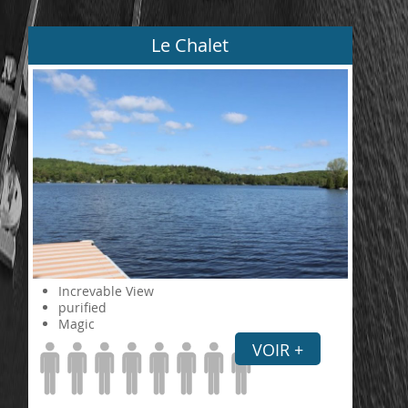
Le Chalet
Increvable View
purified
Magic
VOIR +