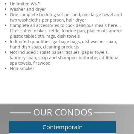
Unlimited Wi-Fi
Washer and dryer
One complete bedding set per bed, one large towel and
two washcloths per person, hair dryer
Complete all accessories to cook delicious meals here. ,
filter coffee maker, kettle, fondue pan, placemats and/or
plastic tablecloth, rags, dish towels
In limited quantities, garbage bags, dishwasher soap,
hand dish soap, cleaning products
Not included : Toilet paper, tissues, paper towels,
laundry soap, soap and shampoo, bathrobe, additional
spa towels, firewood
Non-smoker
OUR CONDOS
Contemporain