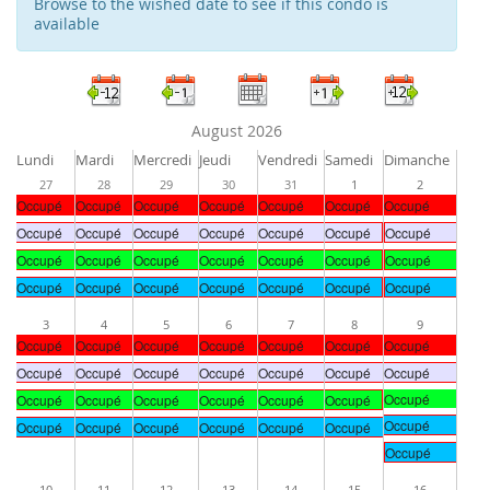
Browse to the wished date to see if this condo is
available
August 2026
Lundi
Mardi
Mercredi
Jeudi
Vendredi
Samedi
Dimanche
27
28
29
30
31
1
2
Occupé
Occupé
Occupé
Occupé
Occupé
Occupé
Occupé
Occupé
Occupé
Occupé
Occupé
Occupé
Occupé
Occupé
Occupé
Occupé
Occupé
Occupé
Occupé
Occupé
Occupé
Occupé
Occupé
Occupé
Occupé
Occupé
Occupé
Occupé
3
4
5
6
7
8
9
Occupé
Occupé
Occupé
Occupé
Occupé
Occupé
Occupé
Occupé
Occupé
Occupé
Occupé
Occupé
Occupé
Occupé
Occupé
Occupé
Occupé
Occupé
Occupé
Occupé
Occupé
Occupé
Occupé
Occupé
Occupé
Occupé
Occupé
Occupé
Occupé
10
11
12
13
14
15
16