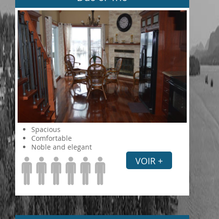
Spacious
Comfortable
Noble and elegant
VOIR +