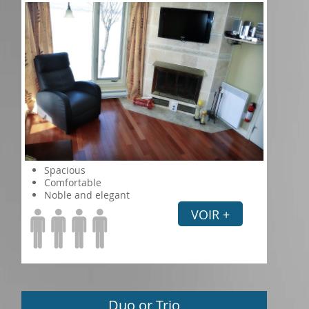
Spacious
Comfortable
Noble and elegant
VOIR +
Duo or Trio