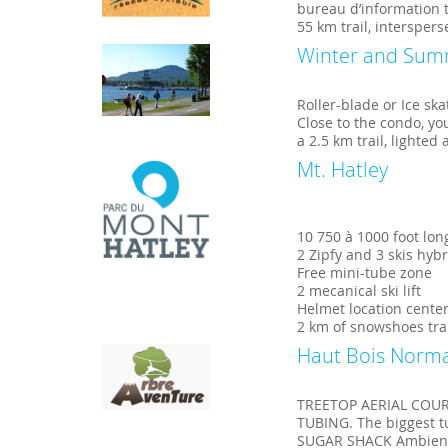
bureau d’information t
55 km trail, intersper
Winter and Sum
Roller-blade or Ice ska
Close to the condo, yo
a 2.5 km trail, lighted
Mt. Hatley
10 750 à 1000 foot lon
2 Zipfy and 3 skis hyb
Free mini-tube zone
2 mecanical ski lift
Helmet location cente
2 km of snowshoes tra
Haut Bois Norm
TREETOP AERIAL COURSE
TUBING. The biggest tu
SUGAR SHACK Ambience,