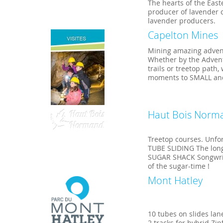
The hearts of the Eas
producer of lavender c
lavender producers.
Capelton Mines
Mining amazing adven
Whether by the Advent
trails or treetop path
moments to SMALL and
Haut Bois Norm
Treetop courses. Unfo
TUBE SLIDING The longe
SUGAR SHACK Songwriter
of the sugar-time !
Mont Hatley
10 tubes on slides lan
2 tracks for hybrid Zip