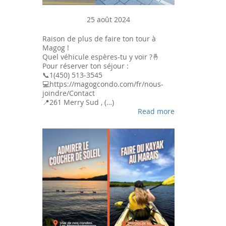
25 août 2024
Raison de plus de faire ton tour à
Magog !
Quel véhicule espères-tu y voir ?🤞
Pour réserver ton séjour :
📞1(450) 513-3545
💻https://magogcondo.com/fr/nous-
joindre/Contact
📍261 Merry Sud , (…)
Read more