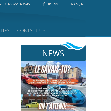
N :
1 450-513-3545
FRANÇAIS
TIES
CONTACT US
NEWS