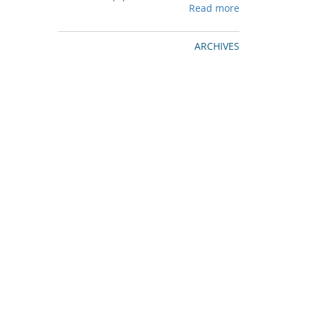
Read more
ARCHIVES