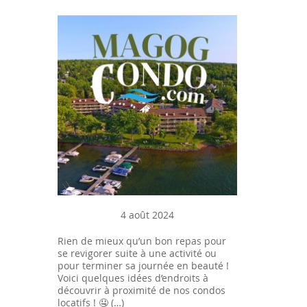
4 août 2024
Rien de mieux qu’un bon repas pour
se revigorer suite à une activité ou
pour terminer sa journée en beauté !
Voici quelques idées d’endroits à
découvrir à proximité de nos condos
locatifs ! 🤤 (…)