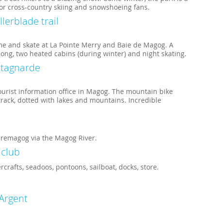
for cross-country skiing and snowshoeing fans.
llerblade trail
me and skate at La Pointe Merry and Baie de Magog. A
 long, two heated cabins (during winter) and night skating.
ntagnarde
ourist information office in Magog. The mountain bike
rack, dotted with lakes and mountains. Incredible
remagog via the Magog River.
 club
crafts, seadoos, pontoons, sailboat, docks, store.
’Argent