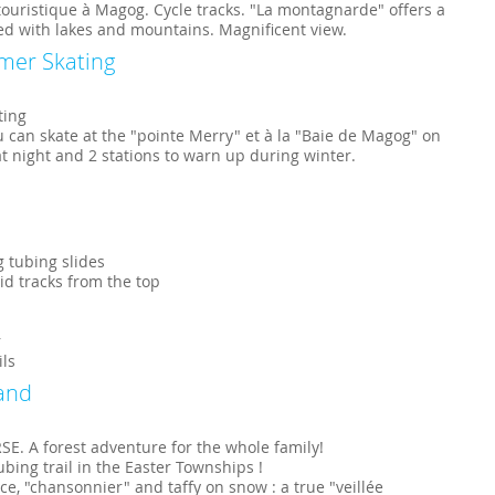
ouristique à Magog. Cycle tracks. "La montagnarde" offers a
sed with lakes and mountains. Magnificent view.
mer Skating
ting
u can skate at the "pointe Merry" et à la "Baie de Magog" on
 at night and 2 stations to warn up during winter.
g tubing slides
rid tracks from the top
r
ils
and
. A forest adventure for the whole family!
bing trail in the Easter Townships !
 "chansonnier" and taffy on snow : a true "veillée