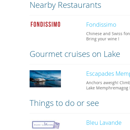
Nearby Restaurants
Fondissimo
Chinese and Swiss fond
Bring your wine !
Gourmet cruises on Lake
Escapades Mem
Anchors aweigh! Climb
Lake Memphremagog 
Things to do or see
Bleu Lavande