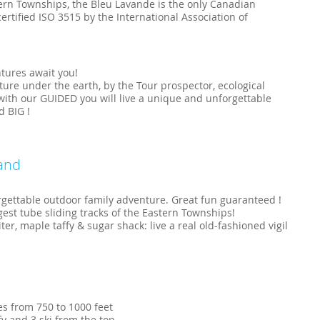
tern Townships, the Bleu Lavande is the only Canadian
ertified ISO 3515 by the International Association of
tures await you!
ure under the earth, by the Tour prospector, ecological
, with our GUIDED you will live a unique and unforgettable
 BIG !
and
rgettable outdoor family adventure. Great fun guaranteed !
st tube sliding tracks of the Eastern Townships!
, maple taffy & sugar shack: live a real old-fashioned vigil
es from 750 to 1000 feet
fy and 3 ski from the top