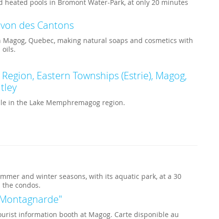
d heated pools in Bromont Water-Park, at only 20 minutes
avon des Cantons
in Magog, Quebec, making natural soaps and cosmetics with
 oils.
gion, Eastern Townships (Estrie), Magog,
tley
able in the Lake Memphremagog region.
mmer and winter seasons, with its aquatic park, at a 30
 the condos.
a Montagnarde"
ourist information booth at Magog. Carte disponible au