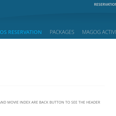
RESERVATIO
OS RESERVATION
PACKAGES
MAGOG ACTIVI
AND MOVIE INDEX ARE BACK BUTTON TO SEE THE HEADER