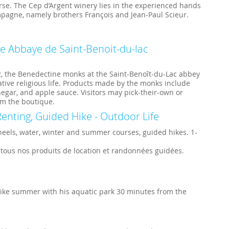
e. The Cep d’Argent winery lies in the experienced hands
mpagne, namely brothers François and Jean-Paul Scieur.
ge Abbaye de Saint-Benoit-du-lac
2, the Benedectine monks at the Saint-Benoît-du-Lac abbey
tive religious life. Products made by the monks include
inegar, and apple sauce. Visitors may pick-their-own or
m the boutique.
enting, Guided Hike - Outdoor Life
heels, water, winter and summer courses, guided hikes. 1-
 tous nos produits de location et randonnées guidées.
 like summer with his aquatic park 30 minutes from the