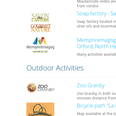
Moutainside slides an
from condos
Soap factory - S
Soap factory located 
olive oils and essential
Memphremagog Re
Orford, North Ha
Many activities avail
Outdoor Activities
Zoo Granby
Zoo Granby, in both su
minutes distance from
Bicycle path "L
Map available at the t