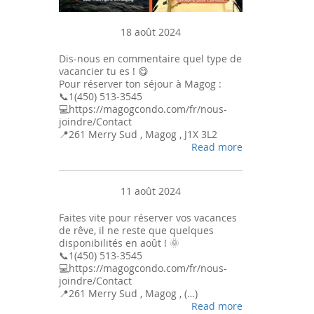
18 août 2024
Dis-nous en commentaire quel type de
vacancier tu es ! 😋
Pour réserver ton séjour à Magog :
📞1(450) 513-3545
💻https://magogcondo.com/fr/nous-
joindre/Contact
📍261 Merry Sud , Magog , J1X 3L2
Read more
11 août 2024
Faites vite pour réserver vos vacances
de rêve, il ne reste que quelques
disponibilités en août ! 🌞
📞1(450) 513-3545
💻https://magogcondo.com/fr/nous-
joindre/Contact
📍261 Merry Sud , Magog , (…)
Read more