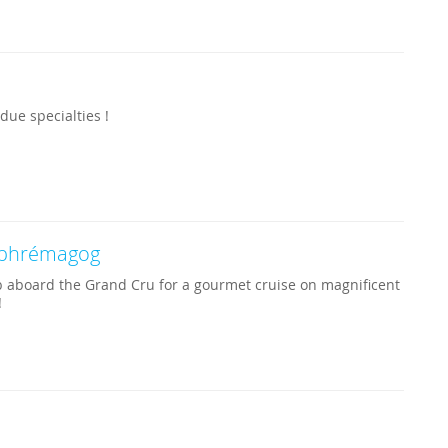
ue specialties !
phrémagog
 aboard the Grand Cru for a gourmet cruise on magnificent
!