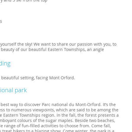
ls
r yourself the sky! We want to share our passion with you, to
 beauty of our beautiful Eastern Townships, an angle
ding
 beautiful setting, facing Mont Orford.
ional park
e best way to discover Parc national du Mont-Orford. It’s the
cess to numerous viewpoints, which are said to be among the
e Eastern Townships region. In the fall, the forest presents a
amboyant colours of the sugar maples. Beside two beaches,
 range of fun-filled activities to choose from. Come fall,
 treat hikers to a blazing show. Come winter, the park is a