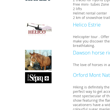
Free mini- tubes Zone
2 lifts
Helmet rental center
2 km of snowshoe trai
Helico Estrie
Helicopter tour . Offe
make you discover the
breathtaking.
Dawson horse ri
The love of horses in a
Orford Mont Nat
Hiking is definitely th
perfect way to get ac
most spectacular of th
show featuring the fl
vacationers have a wide
colourful sugar maples