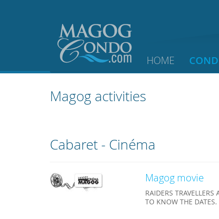
HOME
COND
Magog activities
Cabaret - Cinéma
Magog movie
RAIDERS TRAVELLERS 
TO KNOW THE DATES.