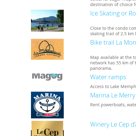
destination of choice 
Ice Skating or Ro
Close to the condo co
skating trail of 2.5 km
Bike trail La Mo
Map available at the t
network has 55 km of t
panorama.
Water ramps
Access to Lake Memph
Marina Le Merry
Rent powerboats, water
Winery Le Cep d