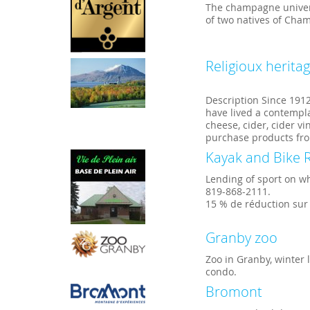
The champagne univers
of two natives of Cha
Religioux herita
Description Since 191
have lived a contempla
cheese, cider, cider v
purchase products fro
Kayak and Bike R
Lending of sport on w
819-868-2111.
15 % de réduction sur
Granby zoo
Zoo in Granby, winter
condo.
Bromont