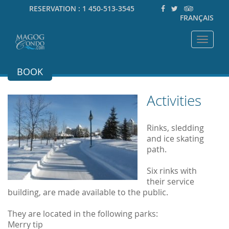
RESERVATION :
1 450-513-3545
FRANÇAIS
Toggle
navigat
BOOK
Activities
Rinks, sledding
and ice skating
path.
Six rinks with
their service
building, are made available to the public.
They are located in the following parks:
Merry tip