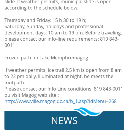
slide. If weather permits, municipal slide is open
according to the schedule below:
Thursday and Friday: 15 h 30 to 19 h;
Saturday, Sunday, holidays and professional
development days: 10 am to 19 pm. Before traveling,
please contact our info-line requirements: 819 843-
0011
Frozen path on Lake Memphremagog
If weather permits, ice trail 2.5 km is open from 8 am
to 22 pm daily. Illuminated at night, he meets the
footpath.
Please contact our Info Line conditions: 819 843-0011
ou visit Magog web site :
http://www.ville.magog.qc.ca/b_1.asp?idMenu=268
NEWS