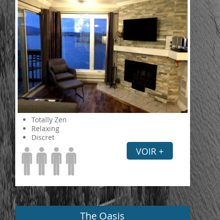
Totally Zen
Relaxing
Discret
VOIR +
The Oasis