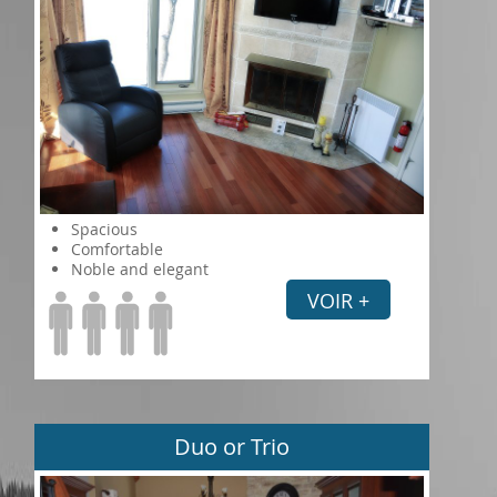
Spacious
Comfortable
Noble and elegant
VOIR +
Duo or Trio