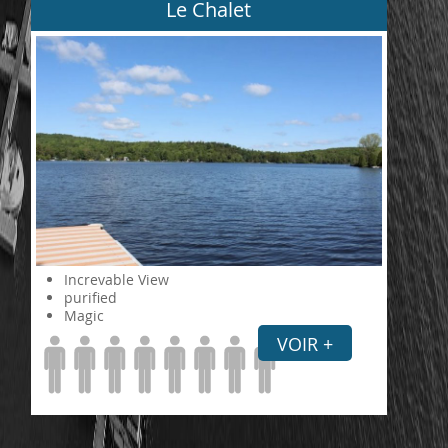
Le Chalet
Increvable View
purified
Magic
VOIR +