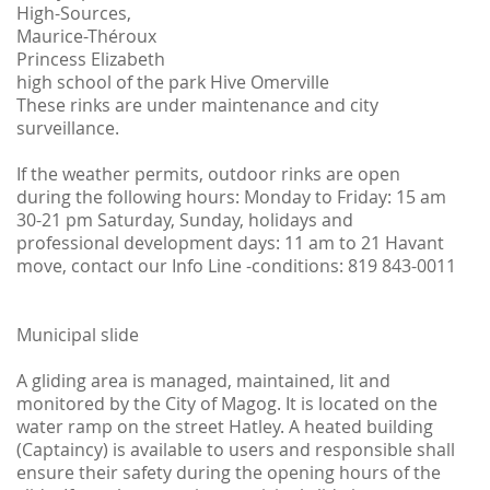
High-Sources,
Maurice-Théroux
Princess Elizabeth
high school of the park Hive Omerville
These rinks are under maintenance and city
surveillance.
If the weather permits, outdoor rinks are open
during the following hours: Monday to Friday: 15 am
30-21 pm Saturday, Sunday, holidays and
professional development days: 11 am to 21 Havant
move, contact our Info Line -conditions: 819 843-0011
Municipal slide
A gliding area is managed, maintained, lit and
monitored by the City of Magog. It is located on the
water ramp on the street Hatley. A heated building
(Captaincy) is available to users and responsible shall
ensure their safety during the opening hours of the