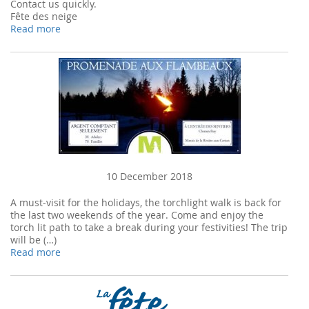
Contact us quickly.
Fête des neige
Read more
10 December 2018
A must-visit for the holidays, the torchlight walk is back for
the last two weekends of the year. Come and enjoy the
torch lit path to take a break during your festivities! The trip
will be (…)
Read more