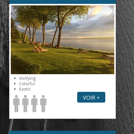
Vivifying
Colorful
Exotic
VOIR +