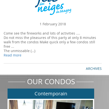
1 February 2018
Come see the fireworks and lots of activities ....
Do not miss the pleasures of this party at only 8 minutes
walk from the condos Make quick only a few condos still
free ...
The unmissable (…)
Read more
ARCHIVES
OUR CONDOS
Contemporain