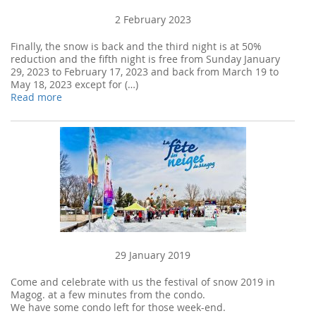
2 February 2023
Finally, the snow is back and the third night is at 50%
reduction and the fifth night is free from Sunday January
29, 2023 to February 17, 2023 and back from March 19 to
May 18, 2023 except for (…)
Read more
29 January 2019
Come and celebrate with us the festival of snow 2019 in
Magog. at a few minutes from the condo.
We have some condo left for those week-end.