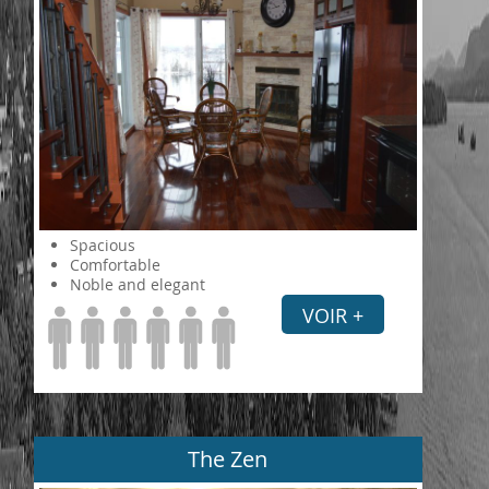
Spacious
Comfortable
Noble and elegant
VOIR +
The Zen