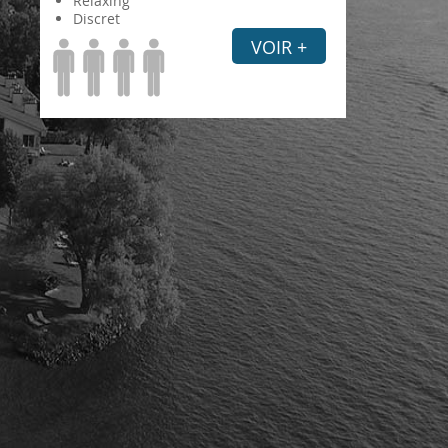
Relaxing
Discret
VOIR +