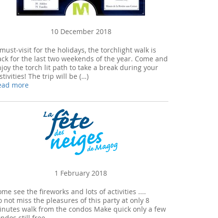
10 December 2018
must-visit for the holidays, the torchlight walk is
ck for the last two weekends of the year. Come and
joy the torch lit path to take a break during your
stivities! The trip will be (…)
ead more
1 February 2018
me see the fireworks and lots of activities ....
 not miss the pleasures of this party at only 8
inutes walk from the condos Make quick only a few
ndos still free ...