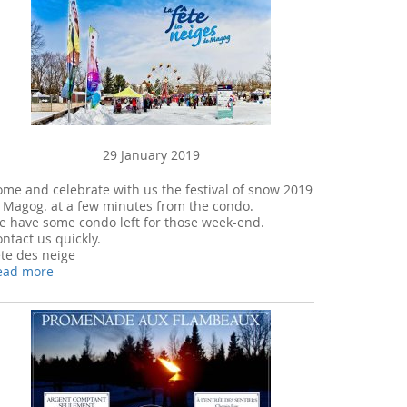
29 January 2019
me and celebrate with us the festival of snow 2019
 Magog. at a few minutes from the condo.
e have some condo left for those week-end.
ntact us quickly.
te des neige
ead more