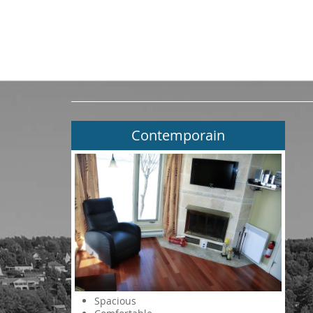
Contemporain
Spacious