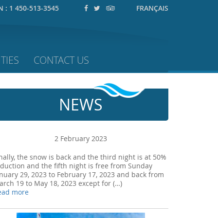
N :
1 450-513-3545
FRANÇAIS
TIES
CONTACT US
NEWS
2 February 2023
nally, the snow is back and the third night is at 50%
duction and the fifth night is free from Sunday
nuary 29, 2023 to February 17, 2023 and back from
rch 19 to May 18, 2023 except for (…)
ead more