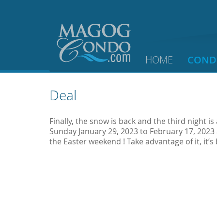
HOME
COND
Deal
Finally, the snow is back and the third night is
Sunday January 29, 2023 to February 17, 2023
the Easter weekend ! Take advantage of it, it’s