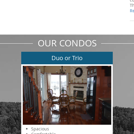
T
R
OUR CONDOS
Duo or Trio
Spacious