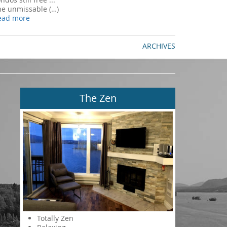
he unmissable (…)
ead more
ARCHIVES
The Zen
Totally Zen