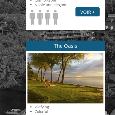
Comfortable
Noble and elegant
VOIR +
The Oasis
Vivifying
Colorful