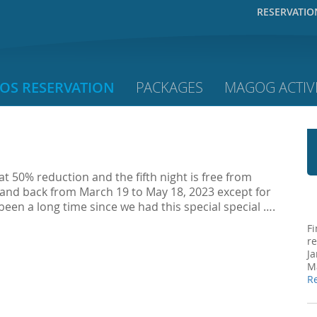
RESERVATIO
OS RESERVATION
PACKAGES
MAGOG ACTIVI
 at 50% reduction and the fifth night is free from
 and back from March 19 to May 18, 2023 except for
 been a long time since we had this special special ….
Fi
re
Ja
Ma
R