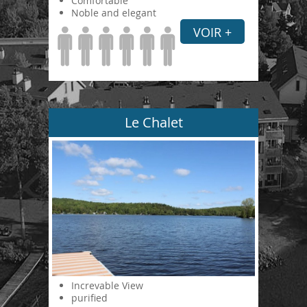
Comfortable
Noble and elegant
VOIR +
Le Chalet
Increvable View
purified