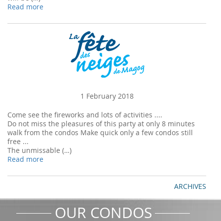
Read more
1 February 2018
Come see the fireworks and lots of activities ....
Do not miss the pleasures of this party at only 8 minutes
walk from the condos Make quick only a few condos still
free ...
The unmissable (…)
Read more
ARCHIVES
OUR CONDOS