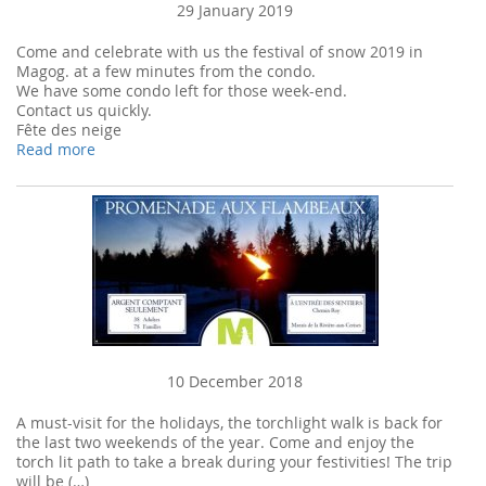
29 January 2019
Come and celebrate with us the festival of snow 2019 in
Magog. at a few minutes from the condo.
We have some condo left for those week-end.
Contact us quickly.
Fête des neige
Read more
10 December 2018
A must-visit for the holidays, the torchlight walk is back for
the last two weekends of the year. Come and enjoy the
torch lit path to take a break during your festivities! The trip
will be (…)