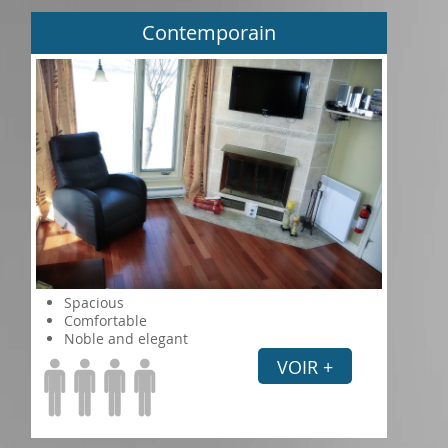
Contemporain
Spacious
Comfortable
Noble and elegant
VOIR +