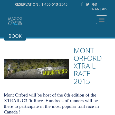
RESERVATION :
1 450-513-3545
FRANÇAIS
Toggle
navigat
BOOK
MONT
ORFORD
XTRAIL
RACE
2015
Mont Orford will be host of the 8th edition of the
XTRAIL C3Fit Race. Hundreds of runners will be
there to participate in the most popular trail race in
Canada !