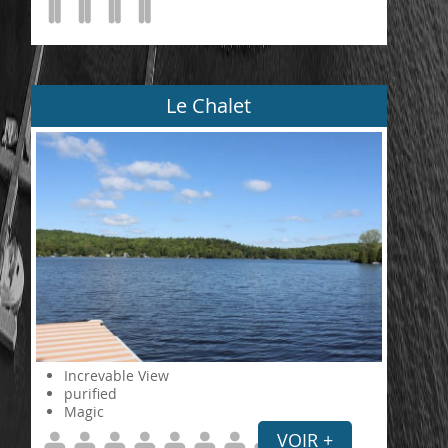
Le Chalet
Increvable View
purified
Magic
VOIR +