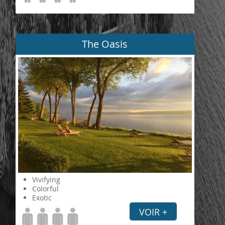
The Oasis
Vivifying
Colorful
Exotic
VOIR +