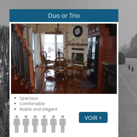
Duo or Trio
Spacious
Comfortable
Noble and elegant
VOIR +