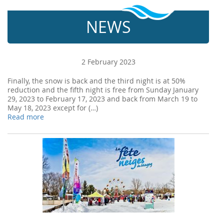
NEWS
2 February 2023
Finally, the snow is back and the third night is at 50%
reduction and the fifth night is free from Sunday January
29, 2023 to February 17, 2023 and back from March 19 to
May 18, 2023 except for (…)
Read more