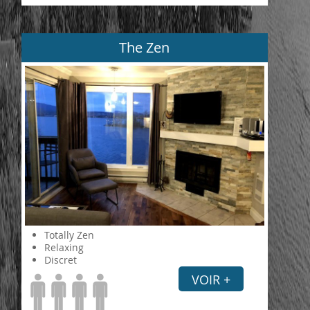
The Zen
Totally Zen
Relaxing
Discret
VOIR +