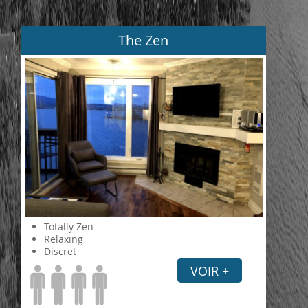
The Zen
Totally Zen
Relaxing
Discret
VOIR +