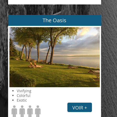
The Oasis
Vivifying
Colorful
Exotic
VOIR +