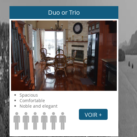
Duo or Trio
Spacious
Comfortable
Noble and elegant
VOIR +