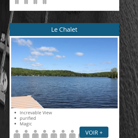
Le Chalet
Increvable View
purified
Magic
VOIR +