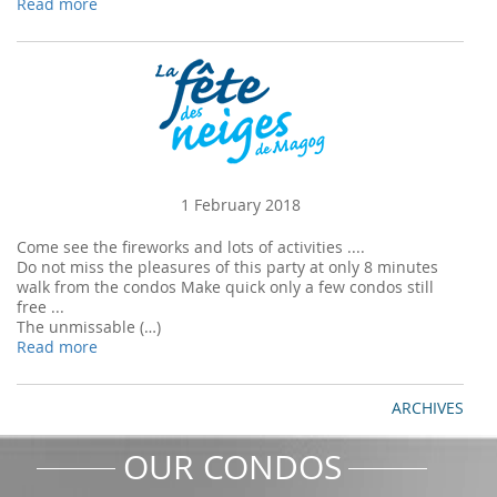
Read more
1 February 2018
Come see the fireworks and lots of activities ....
Do not miss the pleasures of this party at only 8 minutes
walk from the condos Make quick only a few condos still
free ...
The unmissable (…)
Read more
ARCHIVES
OUR CONDOS