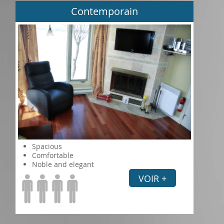
Contemporain
Spacious
Comfortable
Noble and elegant
VOIR +