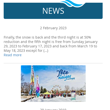
NEWS
2 February 2023
Finally, the snow is back and the third night is at 50%
reduction and the fifth night is free from Sunday January
29, 2023 to February 17, 2023 and back from March 19 to
May 18, 2023 except for (…)
Read more
29 January 2019