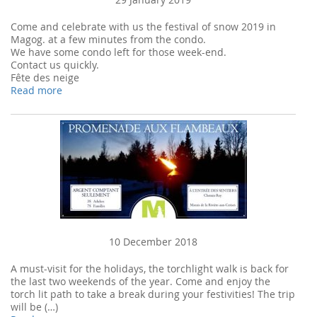
Come and celebrate with us the festival of snow 2019 in
Magog. at a few minutes from the condo.
We have some condo left for those week-end.
Contact us quickly.
Fête des neige
Read more
10 December 2018
A must-visit for the holidays, the torchlight walk is back for
the last two weekends of the year. Come and enjoy the
torch lit path to take a break during your festivities! The trip
will be (…)