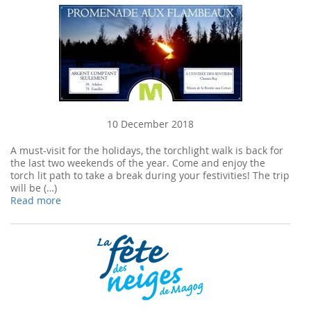
10 December 2018
A must-visit for the holidays, the torchlight walk is back for
the last two weekends of the year. Come and enjoy the
torch lit path to take a break during your festivities! The trip
will be (…)
Read more