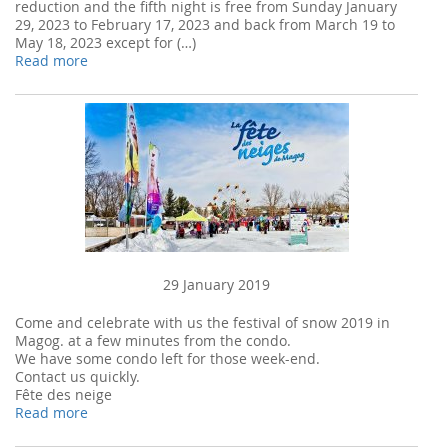
reduction and the fifth night is free from Sunday January
29, 2023 to February 17, 2023 and back from March 19 to
May 18, 2023 except for (…)
Read more
29 January 2019
Come and celebrate with us the festival of snow 2019 in
Magog. at a few minutes from the condo.
We have some condo left for those week-end.
Contact us quickly.
Fête des neige
Read more