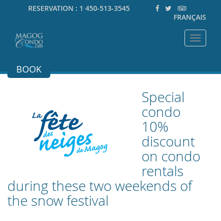
RESERVATION :
1 450-513-3545
FRANÇAIS
Toggle
navigat
BOOK
Special
condo
10%
discount
on condo
rentals
during these two weekends of
the snow festival