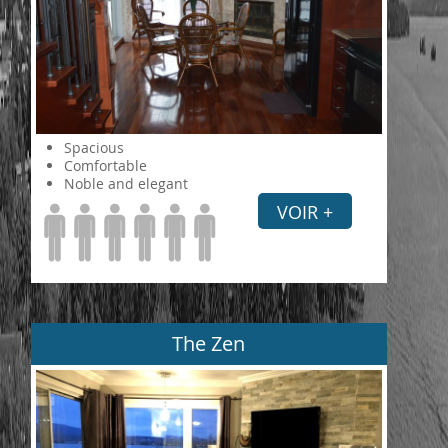
Spacious
Comfortable
Noble and elegant
VOIR +
The Zen