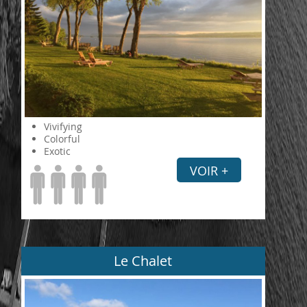
Vivifying
Colorful
Exotic
VOIR +
Le Chalet