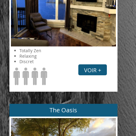
Totally Zen
Relaxing
Discret
VOIR +
The Oasis