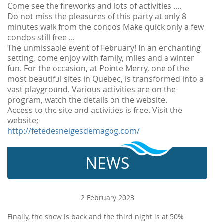
Come see the fireworks and lots of activities ....
Do not miss the pleasures of this party at only 8
minutes walk from the condos Make quick only a few
condos still free ...
The unmissable event of February! In an enchanting
setting, come enjoy with family, miles and a winter
fun. For the occasion, at Pointe Merry, one of the
most beautiful sites in Quebec, is transformed into a
vast playground. Various activities are on the
program, watch the details on the website.
Access to the site and activities is free. Visit the
website;
http://fetedesneigesdemagog.com/
NEWS
2 February 2023
Finally, the snow is back and the third night is at 50%