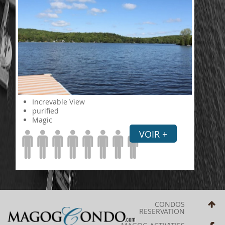
Increvable View
purified
Magic
VOIR +
CONDOS
RESERVATION