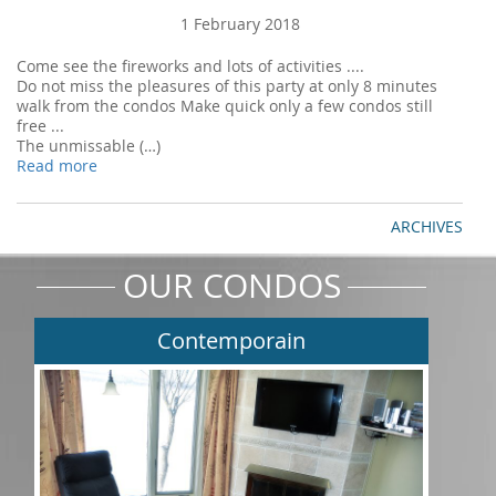
1 February 2018
Come see the fireworks and lots of activities ....
Do not miss the pleasures of this party at only 8 minutes
walk from the condos Make quick only a few condos still
free ...
The unmissable (…)
Read more
ARCHIVES
OUR CONDOS
Contemporain