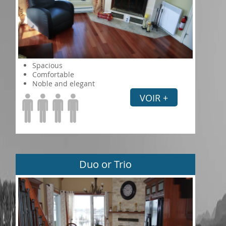
Spacious
Comfortable
Noble and elegant
VOIR +
Duo or Trio