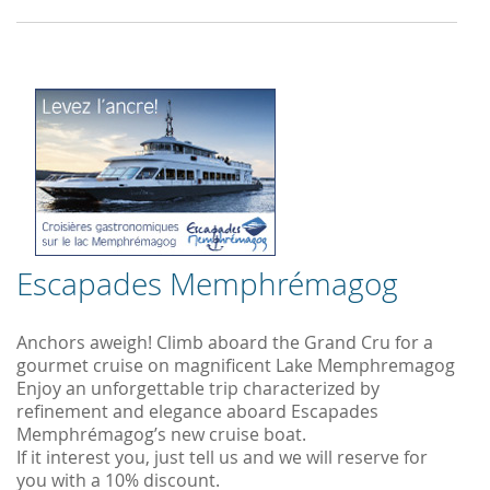
Escapades Memphrémagog
Anchors aweigh! Climb aboard the Grand Cru for a
gourmet cruise on magnificent Lake Memphremagog
Enjoy an unforgettable trip characterized by
refinement and elegance aboard Escapades
Memphrémagog’s new cruise boat.
If it interest you, just tell us and we will reserve for
you with a 10% discount.