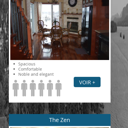
Spacious
Comfortable
Noble and elegant
VOIR +
The Zen