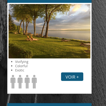
Vivifying
Colorful
Exotic
VOIR +