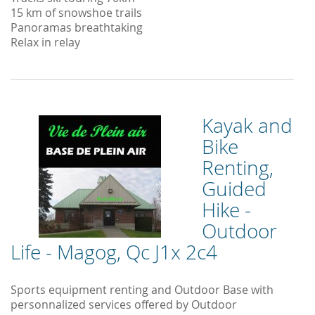
15 km of snowshoe trails
Panoramas breathtaking
Relax in relay
Kayak and
Bike
Renting,
Guided
Hike -
Outdoor
Life - Magog, Qc J1x 2c4
Sports equipment renting and Outdoor Base with
personnalized services offered by Outdoor