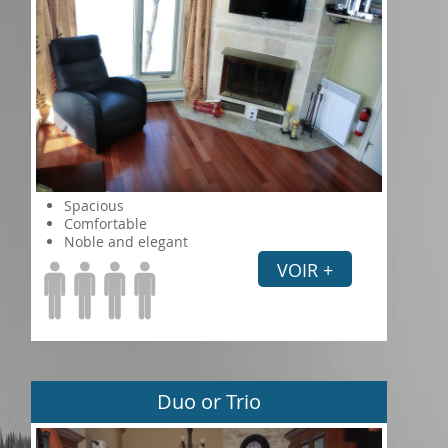
Spacious
Comfortable
Noble and elegant
VOIR +
Duo or Trio