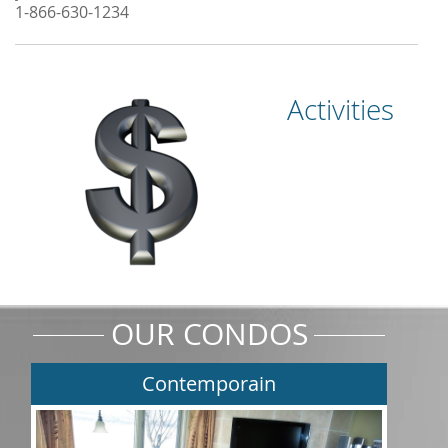
1-866-630-1234
Activities
OUR CONDOS
Contemporain