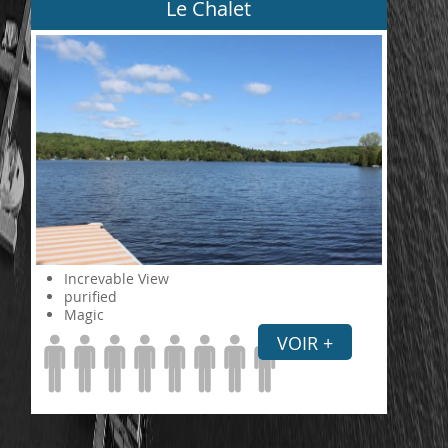
Le Chalet
Increvable View
purified
Magic
VOIR +