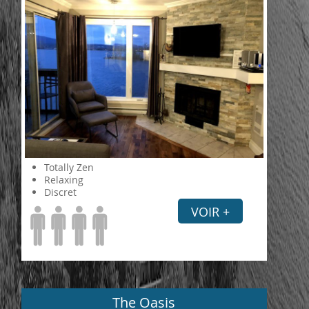
Totally Zen
Relaxing
Discret
VOIR +
The Oasis