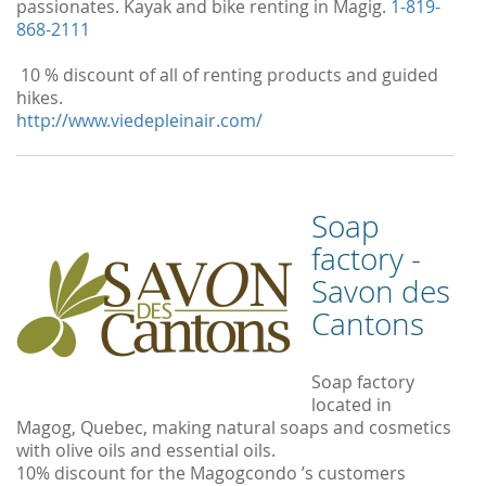
passionates. Kayak and bike renting in Magig.
1-819-
868-2111
10 % discount of all of renting products and guided
hikes.
http://www.viedepleinair.com/
Soap
factory -
Savon des
Cantons
Soap factory
located in
Magog, Quebec, making natural soaps and cosmetics
with olive oils and essential oils.
10% discount for the Magogcondo ’s customers