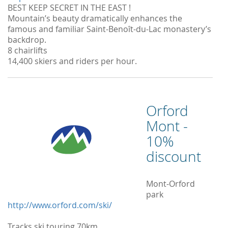
BEST KEEP SECRET IN THE EAST !
Mountain’s beauty dramatically enhances the
famous and familiar Saint-Benoît-du-Lac monastery’s
backdrop.
8 chairlifts
14,400 skiers and riders per hour.
Orford
Mont -
10%
discount
Mont-Orford
park
http://www.orford.com/ski/
Tracks ski touring 70km