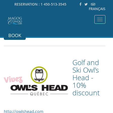
RESERVATION :
1 450-513-3545
FRANÇAIS
Toggle
navigat
BOOK
Golf and
Ski Owl’s
Head -
10%
discount
http://owlshead.com