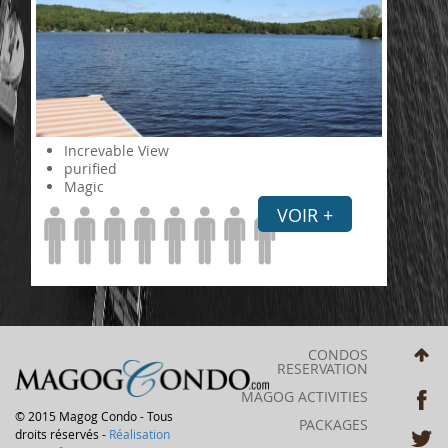
Increvable View
purified
Magic
VOIR +
CONDOS
RESERVATION
MAGOG ACTIVITIES
© 2015 Magog Condo - Tous
PACKAGES
droits réservés -
Réalisation