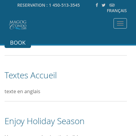
RESERVATION :
1 450-513-3545
FRANÇAIS
Toggle
navigat
BOOK
Textes Accueil
texte en anglais
Enjoy Holiday Season