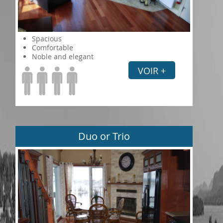
Spacious
Comfortable
Noble and elegant
VOIR +
Duo or Trio