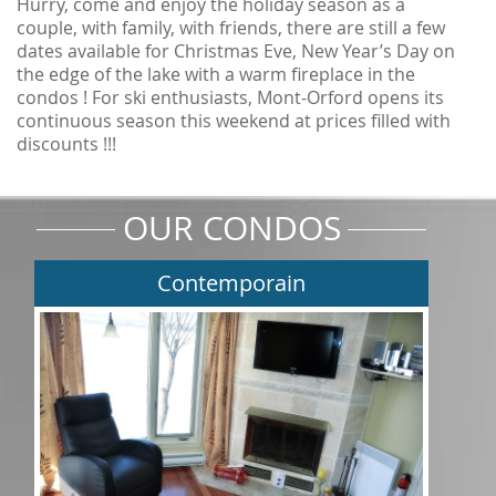
Hurry, come and enjoy the holiday season as a
couple, with family, with friends, there are still a few
dates available for Christmas Eve, New Year’s Day on
the edge of the lake with a warm fireplace in the
condos ! For ski enthusiasts, Mont-Orford opens its
continuous season this weekend at prices filled with
discounts !!!
OUR CONDOS
Contemporain