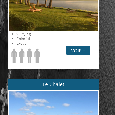
Vivifying
Colorful
Exotic
VOIR +
Le Chalet