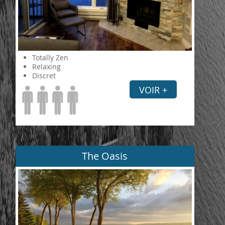
Totally Zen
Relaxing
Discret
VOIR +
The Oasis