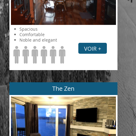
Spacious
Comfortable
Noble and elegant
VOIR +
The Zen