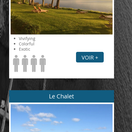
Vivifying
Colorful
Exotic
VOIR +
Le Chalet