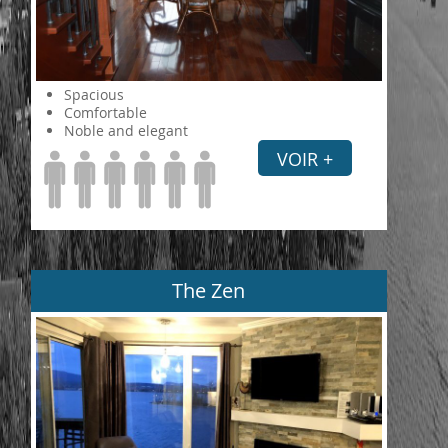
Spacious
Comfortable
Noble and elegant
VOIR +
The Zen