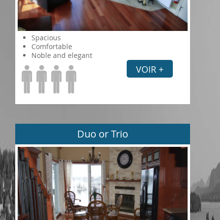
Spacious
Comfortable
Noble and elegant
VOIR +
Duo or Trio