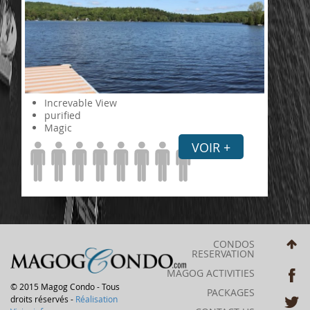
Increvable View
purified
Magic
VOIR +
CONDOS
RESERVATION
MAGOG ACTIVITIES
© 2015 Magog Condo - Tous
PACKAGES
droits réservés -
Réalisation