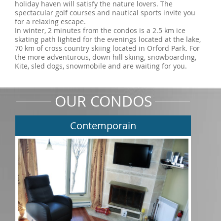
holiday haven will satisfy the nature lovers. The
spectacular golf courses and nautical sports invite you
for a relaxing escape.
In winter, 2 minutes from the condos is a 2.5 km ice
skating path lighted for the evenings located at the lake,
70 km of cross country skiing located in Orford Park. For
the more adventurous, down hill skiing, snowboarding,
Kite, sled dogs, snowmobile and are waiting for you.
OUR CONDOS
Contemporain