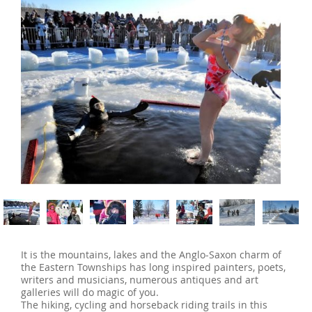
‹
›
It is the mountains, lakes and the Anglo-Saxon charm of
the Eastern Townships has long inspired painters, poets,
writers and musicians, numerous antiques and art
galleries will do magic of you.
The hiking, cycling and horseback riding trails in this