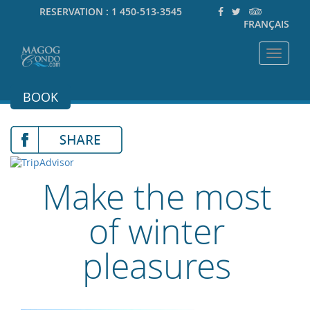
RESERVATION :
1 450-513-3545
FRANÇAIS
Toggle
navigat
BOOK
Make the most
of winter
pleasures