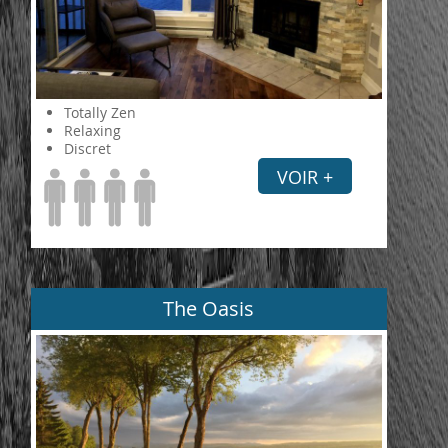
Totally Zen
Relaxing
Discret
VOIR +
The Oasis