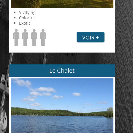
Vivifying
Colorful
Exotic
VOIR +
Le Chalet