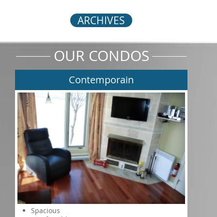
ARCHIVES
OUR CONDOS
Contemporain
Spacious