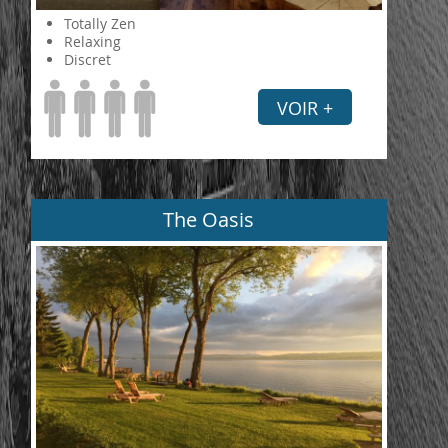
Totally Zen
Relaxing
Discret
VOIR +
The Oasis