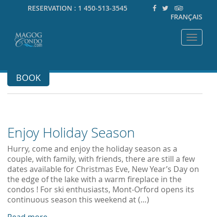
RESERVATION :
1 450-513-3545
FRANÇAIS
Toggle
navigat
BOOK
Enjoy Holiday Season
Hurry, come and enjoy the holiday season as a
couple, with family, with friends, there are still a few
dates available for Christmas Eve, New Year’s Day on
the edge of the lake with a warm fireplace in the
condos ! For ski enthusiasts, Mont-Orford opens its
continuous season this weekend at (…)