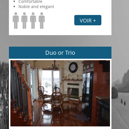
Comfortable
Noble and elegant
VOIR +
Duo or Trio