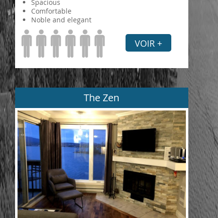
Spacious
Comfortable
Noble and elegant
VOIR +
The Zen