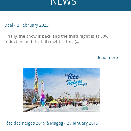
NEWS
Deal -
2 February 2023
Finally, the snow is back and the third night is at 50%
reduction and the fifth night is free (…)
Read more
Fête des neiges 2019 à Magog -
29 January 2019