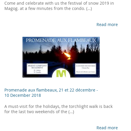
Come and celebrate with us the festival of snow 2019 in
Magog. at a few minutes from the condo. (…)
Read more
Promenade aux flambeaux, 21 et 22 décembre -
10 December 2018
A must-visit for the holidays, the torchlight walk is back
for the last two weekends of the (…)
Read more