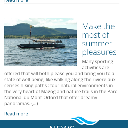
Read more
Make the
most of
summer
pleasures
Many sporting
activities are
offered that will both please you and bring you to a
state of well-being, like walking along the rivière-aux-
cerises hiking paths : four natural environments in
the very heart of Magog and nature trails in the Parc
National du Mont-Orford that offer dreamy
panoramas. (…)
Read more