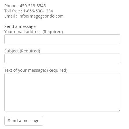
Phone : 450-513-3545
Toll free : 1-866-630-1234
Email : info@magogcondo.com
Send a message
Your email address (Required)
Subject (Required)
Text of your message: (Required)