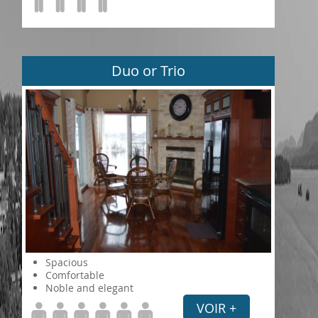
Duo or Trio
Spacious
Comfortable
Noble and elegant
VOIR +