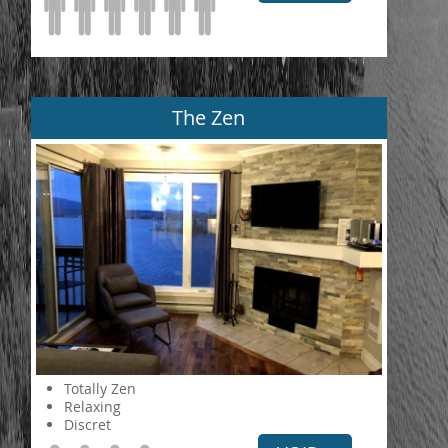
The Zen
Totally Zen
Relaxing
Discret