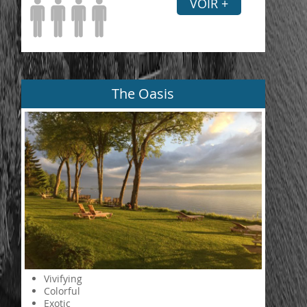
VOIR +
The Oasis
Vivifying
Colorful
Exotic