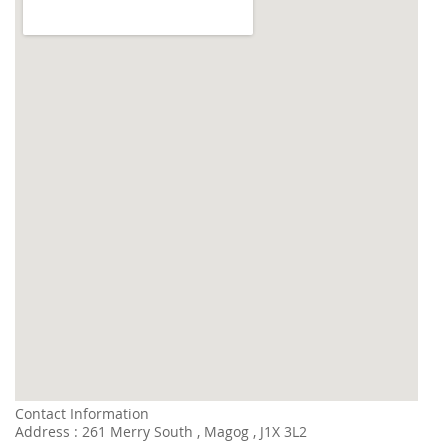
Contact Information
Address : 261 Merry South , Magog , J1X 3L2