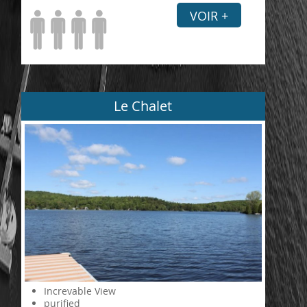
VOIR +
Le Chalet
Increvable View
purified