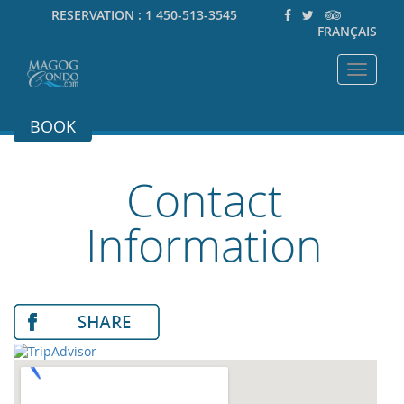
RESERVATION :
1 450-513-3545
FRANÇAIS
Toggle
navigat
BOOK
Contact
Information