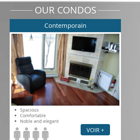
OUR CONDOS
Contemporain
Spacious
Comfortable
Noble and elegant
VOIR +