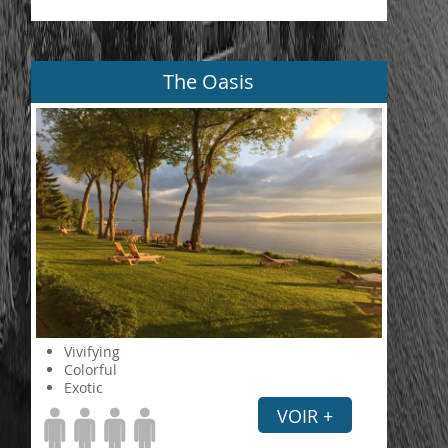
The Oasis
Vivifying
Colorful
Exotic
VOIR +