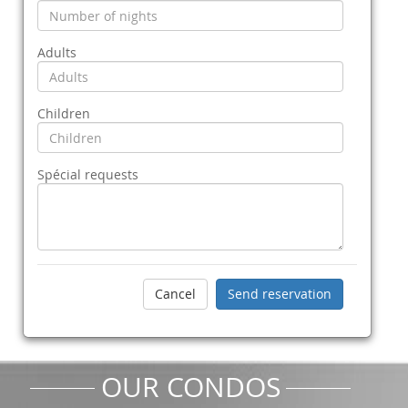
Adults
Children
Spécial requests
OUR CONDOS