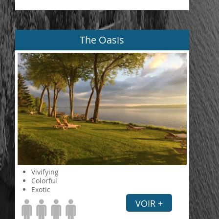
The Oasis
Vivifying
Colorful
Exotic
VOIR +