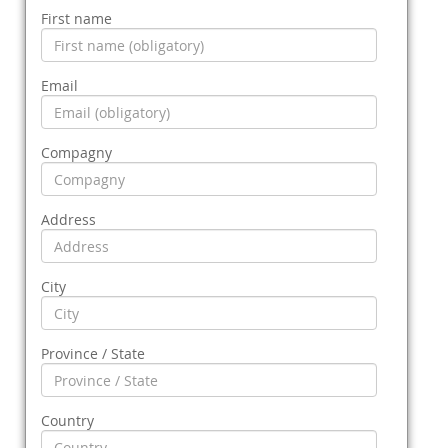
First name
Email
Compagny
Address
City
Province / State
Country