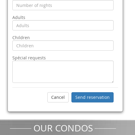
Adults
Children
Spécial requests
OUR CONDOS